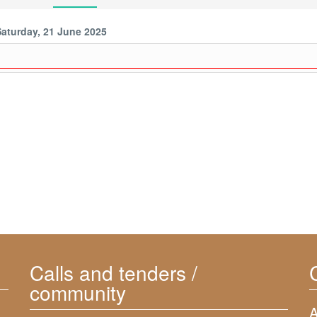
Saturday, 21 June 2025
Calls and tenders /
community
A