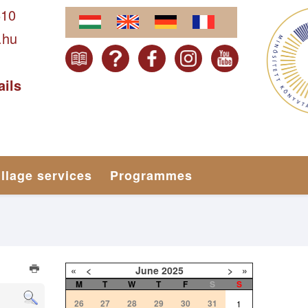
610
.hu
ails
illage services
Programmes
«
<
June
2025
>
»
M
T
W
T
F
S
S
26
27
28
29
30
31
1