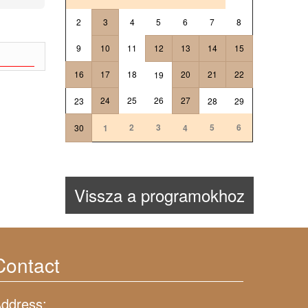
2
3
4
5
6
7
8
9
10
11
12
13
14
15
16
17
18
20
21
22
19
24
25
26
27
23
28
29
2
3
5
6
30
1
4
Vissza a programokhoz
Contact
ddress: