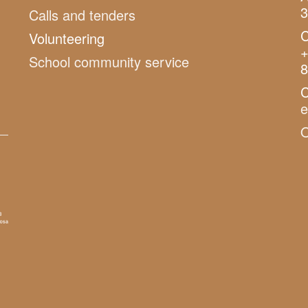
3
Calls and tenders
C
Volunteering
+
School community service
8
C
O