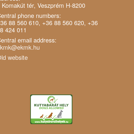
 Komakút tér, Veszprém H-8200
entral phone numbers:
36 88 560 610, +36 88 560 620, +36
8 424 011
entral email address:
ekmk@ekmk.hu
ld website