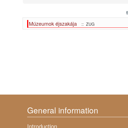
Múzeumok éjszakája
:: ZUG
General information
Introduction