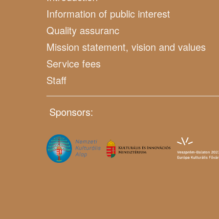
Information of public interest
Quality assuranc
Mission statement, vision and values
Service fees
Staff
Sponsors: