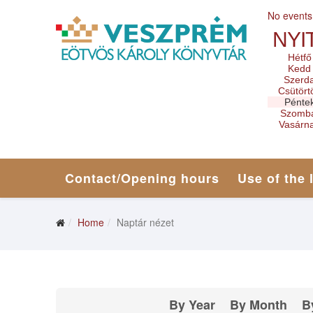
No events
NYI
Hétfő
Kedd
Szerd
Csütört
Pénte
Szomb
Vasárn
Contact/Opening hours
Use of the 
Home
Naptár nézet
By Year
By Month
B