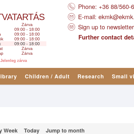
Phone: +36 88/560-
TVATARTÁS
E-mail:
ekmk@ekmk
Zárva
Sign up to newsletter
09:00 - 18:00
a
09:00 - 18:00
Further contact det
ök
09:00 - 18:00
k
09:00 - 18:00
at
Zárva
ap
Zárva
Jelenleg zárva
library
Children / Adult
Research
Small v
y Week
Today
Jump to month