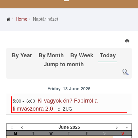
Home
Naptár nézet
By Year
By Month
By Week
Today
Jump to month
Friday, 13 June 2025
Ki vagyok én? Papírról a
5:00 - 6:00
filmvászonra 2.0
:: ZUG
«
<
June
2025
>
»
M
T
W
T
F
S
S