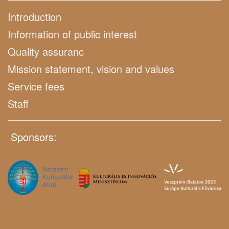
Introduction
Information of public interest
Quality assuranc
Mission statement, vision and values
Service fees
Staff
Sponsors: