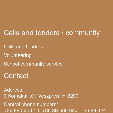
Calls and tenders / community
Calls and tenders
Volunteering
School community service
Contact
Address:
3 Komakút tér, Veszprém H-8200
Central phone numbers:
+36 88 560 610, +36 88 560 620, +36 88 424