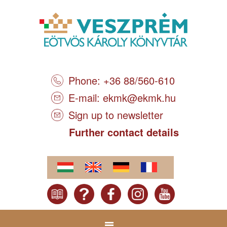
Phone: +36 88/560-610
E-mail:
ekmk@ekmk.hu
Sign up to newsletter
Further contact details