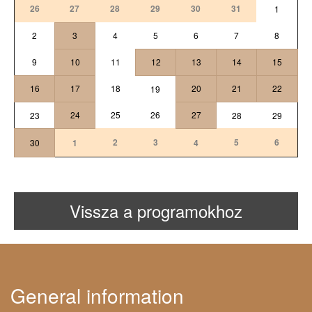
26
27
28
29
30
31
1
2
3
4
5
6
7
8
9
10
11
12
13
14
15
16
17
18
20
21
22
19
24
25
26
27
23
28
29
2
3
5
6
30
1
4
Vissza a programokhoz
General information