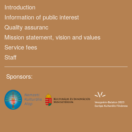
Introduction
Information of public interest
Quality assuranc
Mission statement, vision and values
Service fees
Staff
Sponsors: