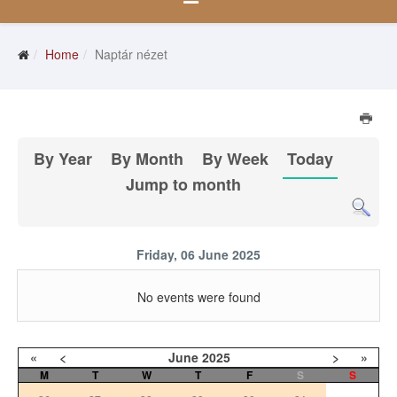
Home
Naptár nézet
By Year
By Month
By Week
Today
Jump to month
Friday, 06 June 2025
No events were found
«
<
June
2025
>
»
M
T
W
T
F
S
S