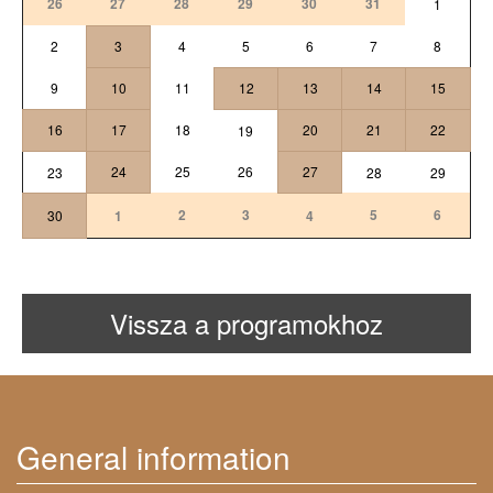
26
27
28
29
30
31
1
2
3
4
5
6
7
8
9
10
11
12
13
14
15
16
17
18
20
21
22
19
24
25
26
27
23
28
29
2
3
5
6
30
1
4
Vissza a programokhoz
General information