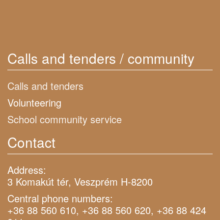
Calls and tenders / community
Calls and tenders
Volunteering
School community service
Contact
Address:
3 Komakút tér, Veszprém H-8200
Central phone numbers:
+36 88 560 610, +36 88 560 620, +36 88 424