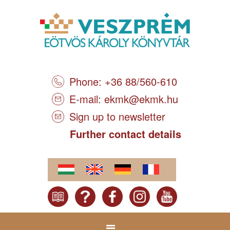
Phone: +36 88/560-610
E-mail:
ekmk@ekmk.hu
Sign up to newsletter
Further contact details