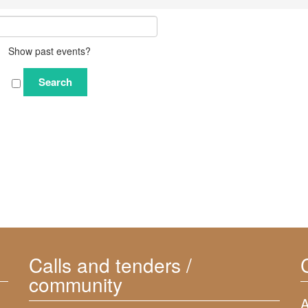
Show past events?
Calls and tenders /
community
A