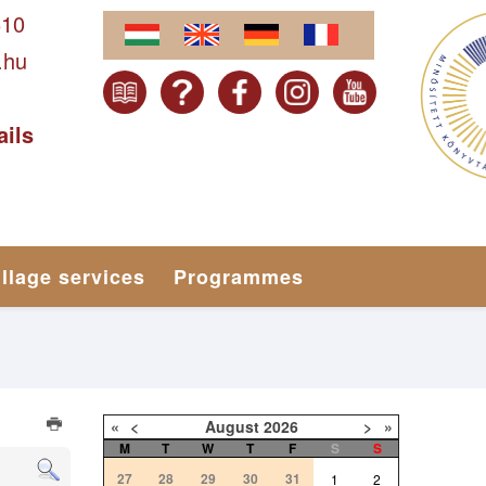
610
.hu
ails
illage services
Programmes
«
<
August
2026
>
»
M
T
W
T
F
S
S
27
28
29
30
31
1
2