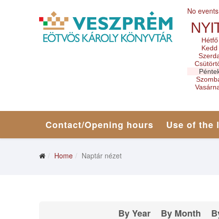
No events
NYI
Hétfő
Kedd
Szerd
Csütört
Pénte
Szomb
Vasárn
Contact/Opening hours
Use of the 
Home
Naptár nézet
By Year
By Month
B