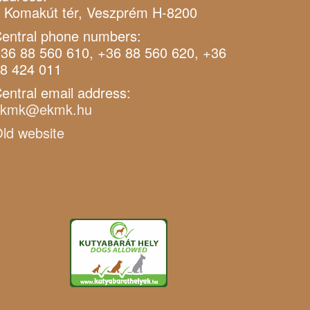
 Komakút tér, Veszprém H-8200
entral phone numbers:
36 88 560 610, +36 88 560 620, +36
8 424 011
entral email address:
ekmk@ekmk.hu
ld website