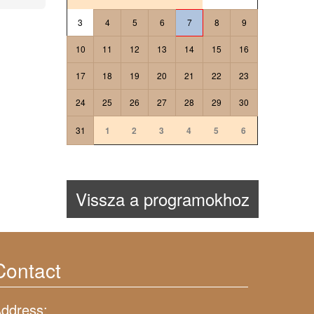
3
4
5
6
7
8
9
10
11
12
13
14
15
16
17
18
19
20
21
22
23
24
25
26
27
28
29
30
31
1
2
3
4
5
6
Vissza a programokhoz
Contact
ddress: