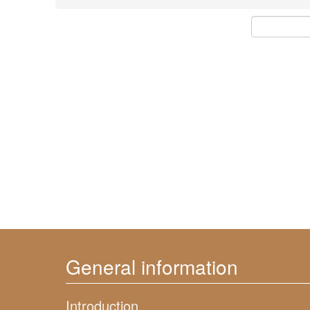
General information
Introduction