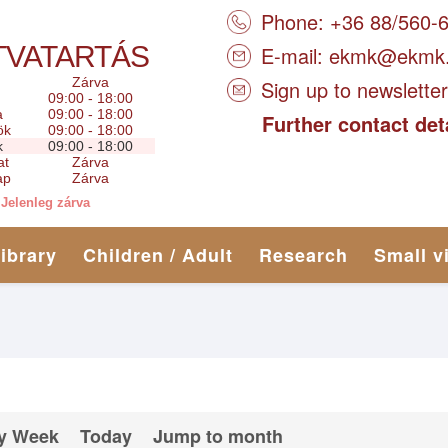
Phone: +36 88/560-
TVATARTÁS
E-mail:
ekmk@ekmk
Zárva
Sign up to newsletter
09:00 - 18:00
a
09:00 - 18:00
Further contact det
ök
09:00 - 18:00
k
09:00 - 18:00
at
Zárva
ap
Zárva
Jelenleg zárva
library
Children / Adult
Research
Small v
y Week
Today
Jump to month