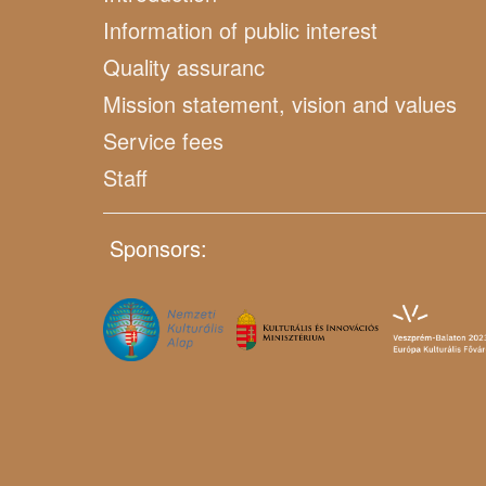
Information of public interest
Quality assuranc
Mission statement, vision and values
Service fees
Staff
Sponsors: