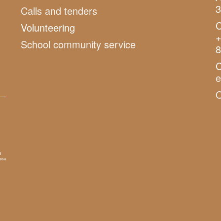
3
Calls and tenders
C
Volunteering
+
School community service
8
C
O