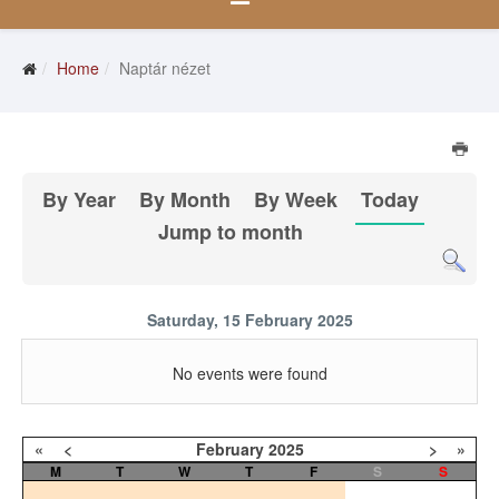
Home
Naptár nézet
By Year
By Month
By Week
Today
Jump to month
Saturday, 15 February 2025
No events were found
«
<
February
2025
>
»
M
T
W
T
F
S
S