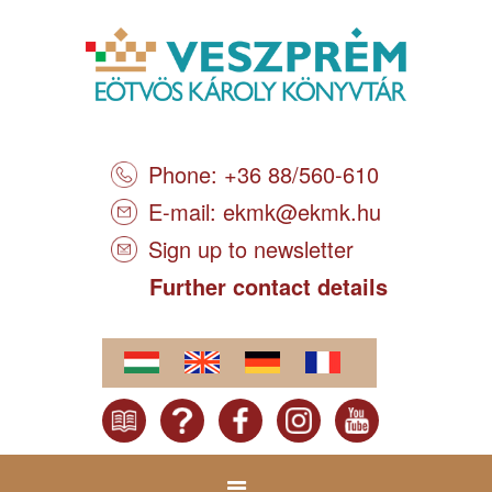
Phone: +36 88/560-610
E-mail:
ekmk@ekmk.hu
Sign up to newsletter
Further contact details