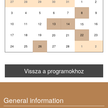
27
28
29
30
31
1
2
3
4
5
6
7
8
9
10
11
12
13
14
16
15
17
18
19
22
23
20
21
24
25
26
27
28
1
2
Vissza a programokhoz
General information