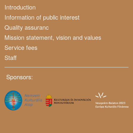
Introduction
Information of public interest
Quality assuranc
Mission statement, vision and values
Service fees
Staff
Sponsors: