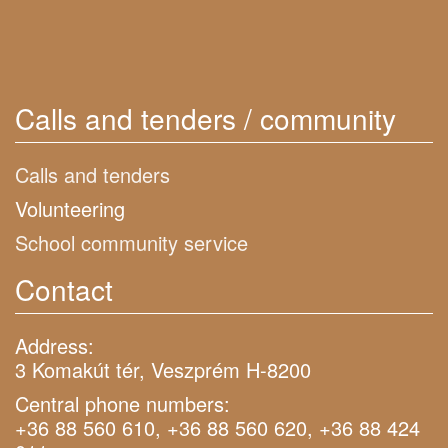
Calls and tenders / community
Calls and tenders
Volunteering
School community service
Contact
Address:
3 Komakút tér, Veszprém H-8200
Central phone numbers:
+36 88 560 610, +36 88 560 620, +36 88 424