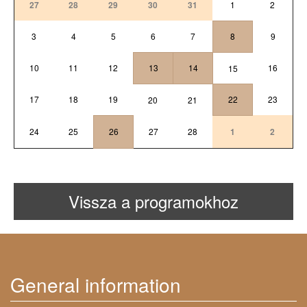
27
28
29
30
31
1
2
3
4
5
6
7
8
9
10
11
12
13
14
16
15
17
18
19
22
23
20
21
24
25
26
27
28
1
2
Vissza a programokhoz
General information