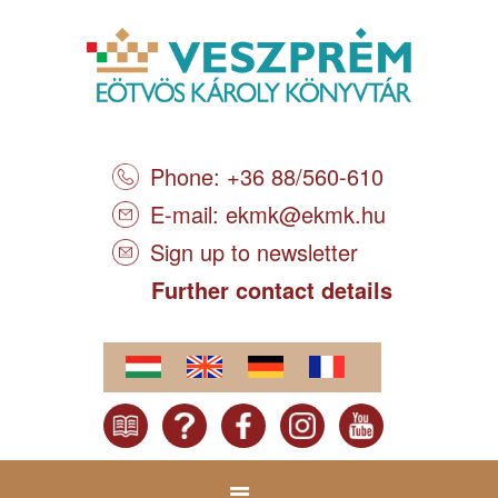
Phone: +36 88/560-610
E-mail:
ekmk@ekmk.hu
Sign up to newsletter
Further contact details