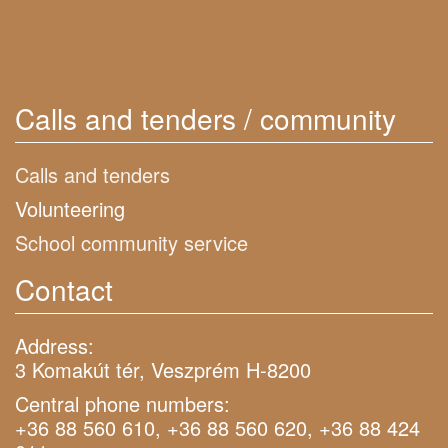
Calls and tenders / community
Calls and tenders
Volunteering
School community service
Contact
Address:
3 Komakút tér, Veszprém H-8200
Central phone numbers:
+36 88 560 610, +36 88 560 620, +36 88 424