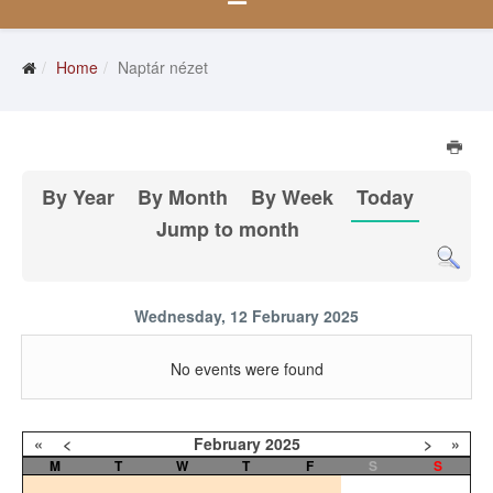
Home
Naptár nézet
By Year
By Month
By Week
Today
Jump to month
Wednesday, 12 February 2025
No events were found
«
<
February
2025
>
»
M
T
W
T
F
S
S