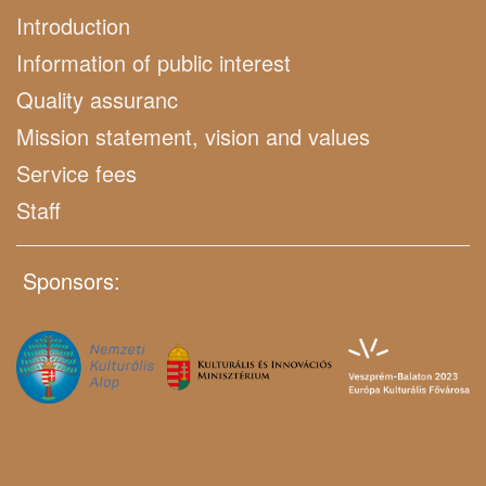
Introduction
Information of public interest
Quality assuranc
Mission statement, vision and values
Service fees
Staff
Sponsors: