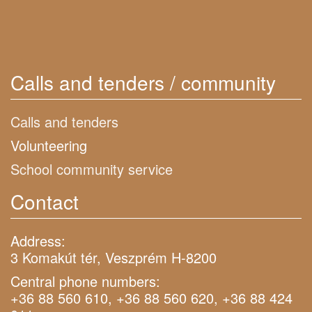
Calls and tenders / community
Calls and tenders
Volunteering
School community service
Contact
Address:
3 Komakút tér, Veszprém H-8200
Central phone numbers:
+36 88 560 610, +36 88 560 620, +36 88 424