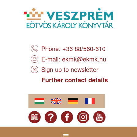
Phone: +36 88/560-610
E-mail:
ekmk@ekmk.hu
Sign up to newsletter
Further contact details