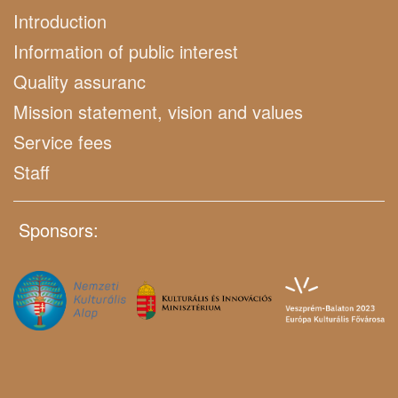
Introduction
Information of public interest
Quality assuranc
Mission statement, vision and values
Service fees
Staff
Sponsors: