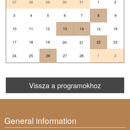
27
28
29
30
31
1
2
3
4
5
6
7
8
9
10
11
12
13
14
16
15
17
18
19
22
23
20
21
24
25
26
27
28
1
2
Vissza a programokhoz
General information