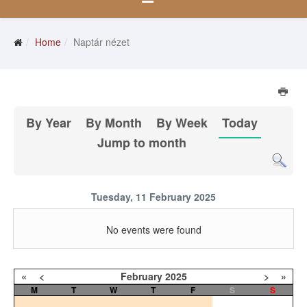
Home
Naptár nézet
By Year
By Month
By Week
Today
Jump to month
Tuesday, 11 February 2025
No events were found
«
<
February
2025
>
»
M
T
W
T
F
S
S