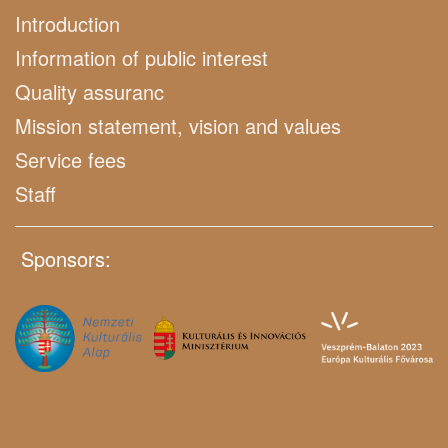
Introduction
Information of public interest
Quality assuranc
Mission statement, vision and values
Service fees
Staff
Sponsors: