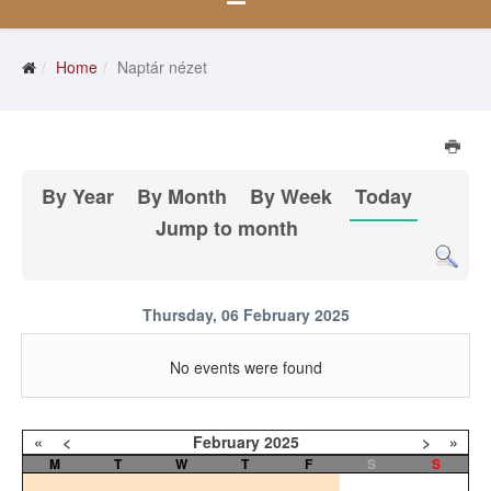
Home
Naptár nézet
By Year
By Month
By Week
Today
Jump to month
Thursday, 06 February 2025
No events were found
«
<
February
2025
>
»
M
T
W
T
F
S
S