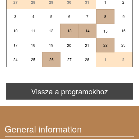
27
28
29
30
31
1
2
3
4
5
6
7
8
9
10
11
12
13
14
16
15
17
18
19
22
23
20
21
24
25
26
27
28
1
2
Vissza a programokhoz
General information