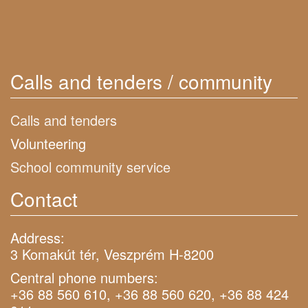
Calls and tenders / community
Calls and tenders
Volunteering
School community service
Contact
Address:
3 Komakút tér, Veszprém H-8200
Central phone numbers:
+36 88 560 610, +36 88 560 620, +36 88 424