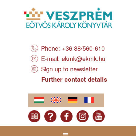
Phone: +36 88/560-610
E-mail:
ekmk@ekmk.hu
Sign up to newsletter
Further contact details