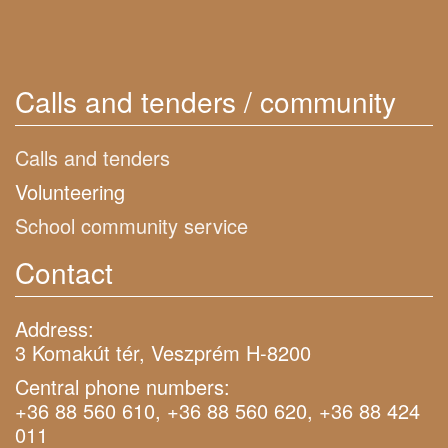
Calls and tenders / community
Calls and tenders
Volunteering
School community service
Contact
Address:
3 Komakút tér, Veszprém H-8200
Central phone numbers:
+36 88 560 610, +36 88 560 620, +36 88 424
011