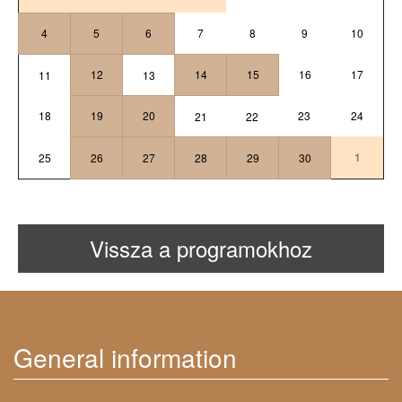
4
5
6
7
8
9
10
12
14
15
16
17
11
13
18
19
20
23
24
21
22
1
25
26
27
28
29
30
Vissza a programokhoz
General information