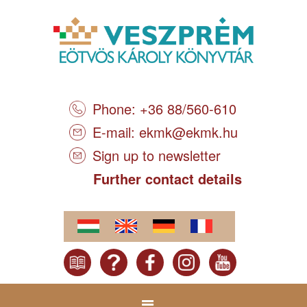
Phone: +36 88/560-610
E-mail:
ekmk@ekmk.hu
Sign up to newsletter
Further contact details