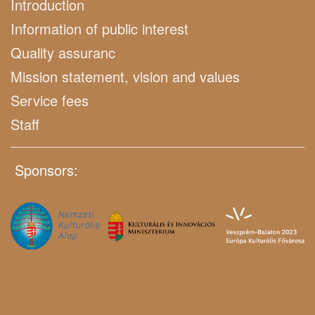
Introduction
Information of public interest
Quality assuranc
Mission statement, vision and values
Service fees
Staff
Sponsors: