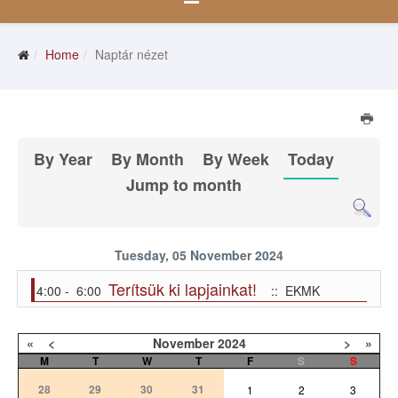
Home
Naptár nézet
By Year
By Month
By Week
Today
Jump to month
Tuesday, 05 November 2024
Terítsük ki lapjainkat!
4:00 - 6:00
:: EKMK
«
<
November
2024
>
»
M
T
W
T
F
S
S
28
29
30
31
1
2
3