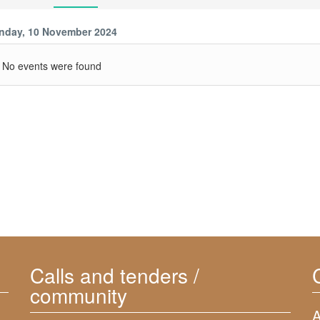
nday, 10 November 2024
No events were found
Calls and tenders /
community
A