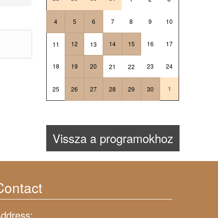
4
5
6
7
8
9
10
12
14
15
16
17
11
13
18
19
20
23
24
21
22
1
25
26
27
28
29
30
Vissza a programokhoz
Contact
ddress: