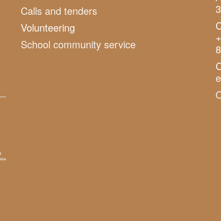
3
Calls and tenders
C
Volunteering
+
School community service
8
C
O