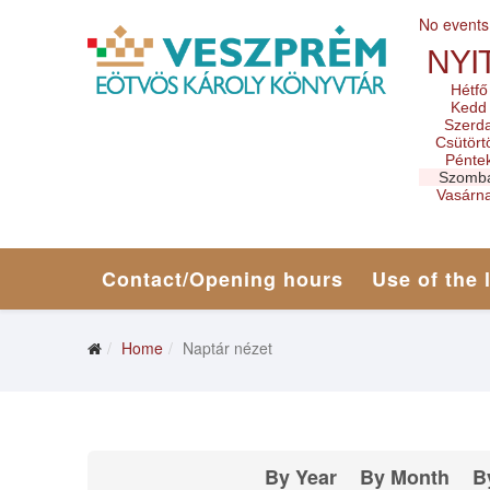
No events
NYI
Hétfő
Kedd
Szerd
Csütört
Pénte
Szomb
Vasárn
Contact/Opening hours
Use of the 
Home
Naptár nézet
By Year
By Month
B