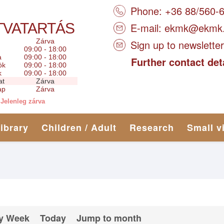
Phone: +36 88/560-
TVATARTÁS
E-mail:
ekmk@ekmk
Zárva
Sign up to newsletter
09:00 - 18:00
a
09:00 - 18:00
Further contact det
ök
09:00 - 18:00
k
09:00 - 18:00
at
Zárva
ap
Zárva
Jelenleg zárva
library
Children / Adult
Research
Small v
y Week
Today
Jump to month