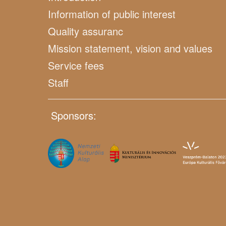
Information of public interest
Quality assuranc
Mission statement, vision and values
Service fees
Staff
Sponsors: