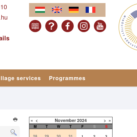
610
.hu
ails
illage services
Programmes
«
<
November
2024
>
»
M
T
W
T
F
S
S
28
29
30
31
1
2
3