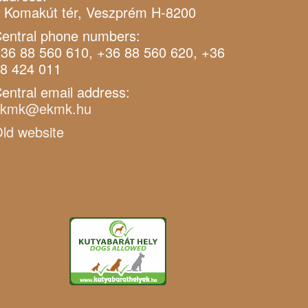
 Komakút tér, Veszprém H-8200
entral phone numbers:
36 88 560 610, +36 88 560 620, +36
8 424 011
entral email address:
ekmk@ekmk.hu
ld website