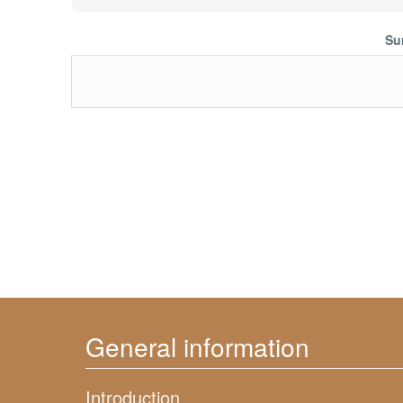
Su
General information
Introduction