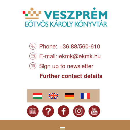
Phone: +36 88/560-610
E-mail:
ekmk@ekmk.hu
Sign up to newsletter
Further contact details