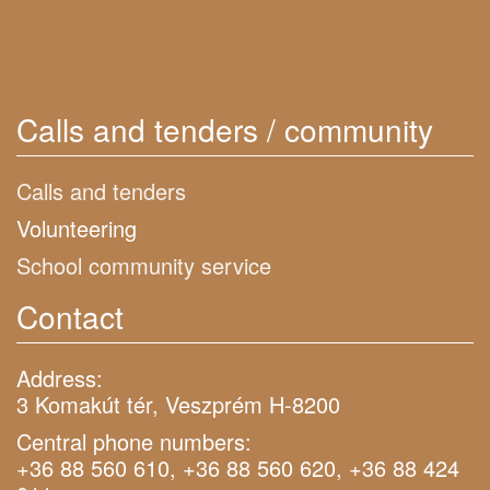
Calls and tenders / community
Calls and tenders
Volunteering
School community service
Contact
Address:
3 Komakút tér, Veszprém H-8200
Central phone numbers:
+36 88 560 610, +36 88 560 620, +36 88 424