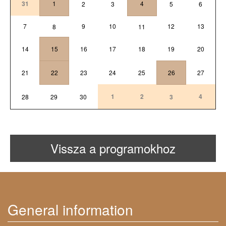
31
1
4
2
3
5
6
7
9
10
12
13
8
11
14
15
16
17
18
19
20
21
22
23
24
25
26
27
1
2
4
28
29
30
3
Vissza a programokhoz
General information