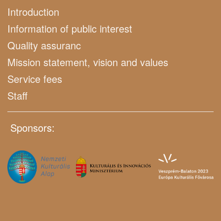
Introduction
Information of public interest
Quality assuranc
Mission statement, vision and values
Service fees
Staff
Sponsors: