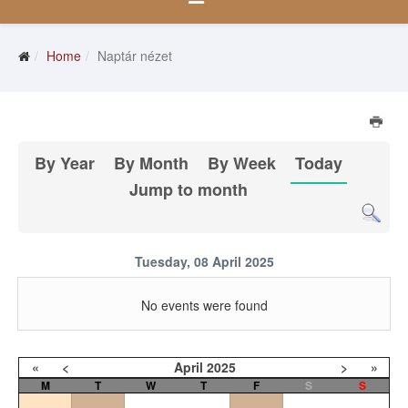
Home
Naptár nézet
By Year
By Month
By Week
Today
Jump to month
Tuesday, 08 April 2025
No events were found
«
<
April
2025
>
»
M
T
W
T
F
S
S