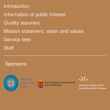
Introduction
Information of public interest
Quality assuranc
Mission statement, vision and values
Service fees
Staff
Sponsors: