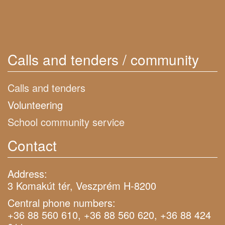
Calls and tenders / community
Calls and tenders
Volunteering
School community service
Contact
Address:
3 Komakút tér, Veszprém H-8200
Central phone numbers:
+36 88 560 610, +36 88 560 620, +36 88 424