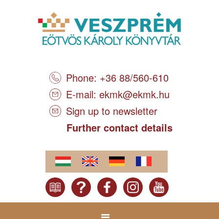
Phone: +36 88/560-610
E-mail:
ekmk@ekmk.hu
Sign up to newsletter
Further contact details