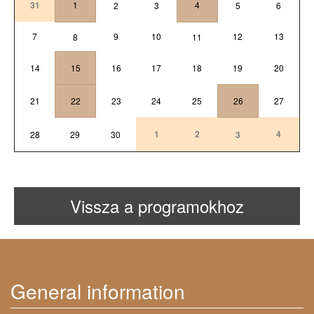
31
1
4
2
3
5
6
7
9
10
12
13
8
11
14
15
16
17
18
19
20
21
22
23
24
25
26
27
1
2
4
28
29
30
3
Vissza a programokhoz
General information