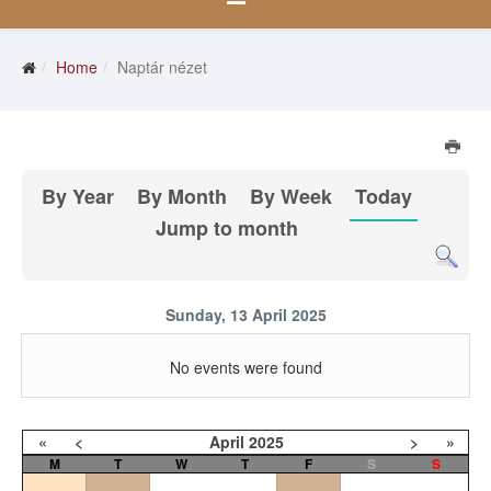
Home
Naptár nézet
By Year
By Month
By Week
Today
Jump to month
Sunday, 13 April 2025
No events were found
«
<
April
2025
>
»
M
T
W
T
F
S
S