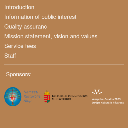
Introduction
Information of public interest
Quality assuranc
Mission statement, vision and values
Service fees
Staff
Sponsors: