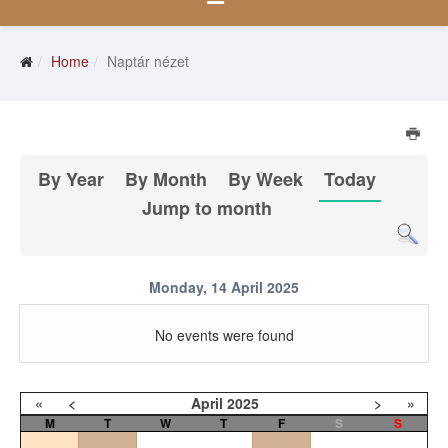
Home
Naptár nézet
By Year
By Month
By Week
Today
Jump to month
Monday, 14 April 2025
No events were found
«
<
April
2025
>
»
M
T
W
T
F
S
S