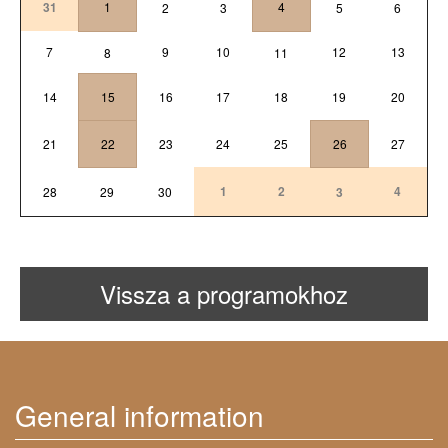
31
1
4
2
3
5
6
7
9
10
12
13
8
11
14
15
16
17
18
19
20
21
22
23
24
25
26
27
1
2
4
28
29
30
3
Vissza a programokhoz
General information