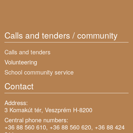
Calls and tenders / community
Calls and tenders
Volunteering
School community service
Contact
Address:
3 Komakút tér, Veszprém H-8200
Central phone numbers:
+36 88 560 610, +36 88 560 620, +36 88 424