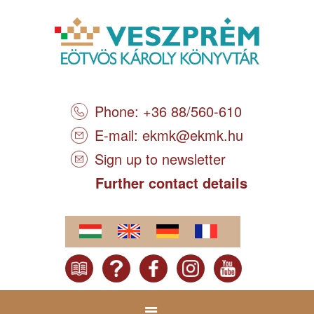
Phone: +36 88/560-610
E-mail:
ekmk@ekmk.hu
Sign up to newsletter
Further contact details