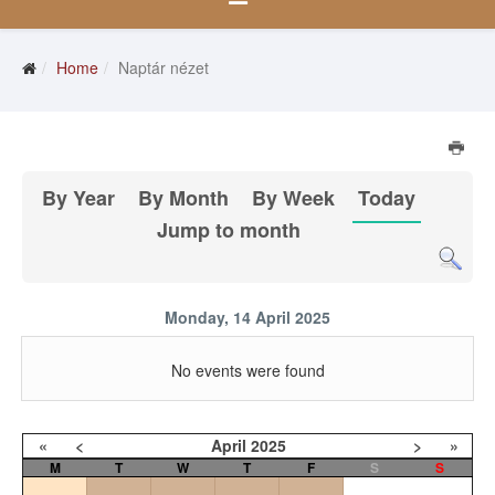
Home
Naptár nézet
By Year
By Month
By Week
Today
Jump to month
Monday, 14 April 2025
No events were found
«
<
April
2025
>
»
M
T
W
T
F
S
S