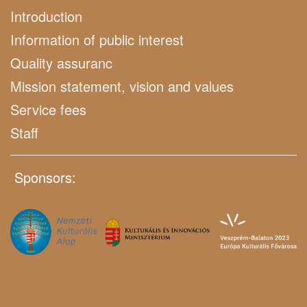
Introduction
Information of public interest
Quality assuranc
Mission statement, vision and values
Service fees
Staff
Sponsors: