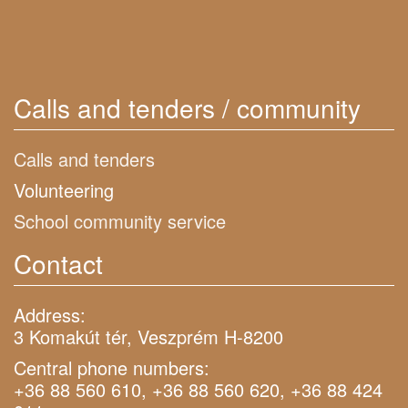
Calls and tenders / community
Calls and tenders
Volunteering
School community service
Contact
Address:
3 Komakút tér, Veszprém H-8200
Central phone numbers:
+36 88 560 610, +36 88 560 620, +36 88 424