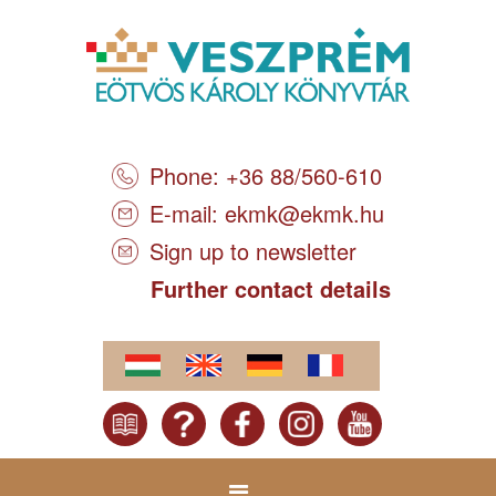
Phone: +36 88/560-610
E-mail:
ekmk@ekmk.hu
Sign up to newsletter
Further contact details