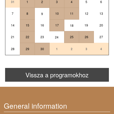
31
1
2
3
4
5
6
7
8
10
11
12
13
9
14
15
16
17
19
20
18
21
22
23
25
26
27
24
28
29
30
1
2
3
4
Vissza a programokhoz
General information