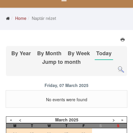
Home
Naptár nézet
By Year
By Month
By Week
Today
Jump to month
Friday, 07 March 2025
No events were found
«
<
March
2025
>
»
M
T
W
T
F
S
S