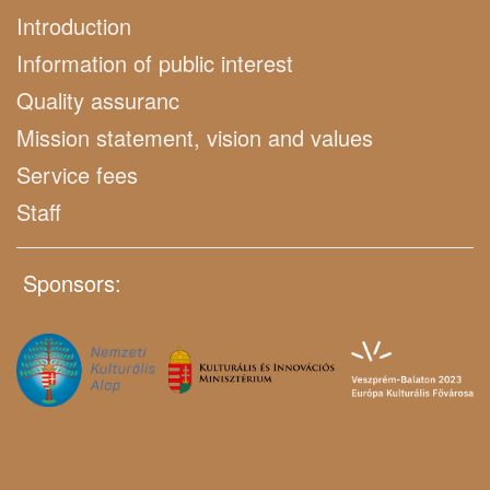
Introduction
Information of public interest
Quality assuranc
Mission statement, vision and values
Service fees
Staff
Sponsors: