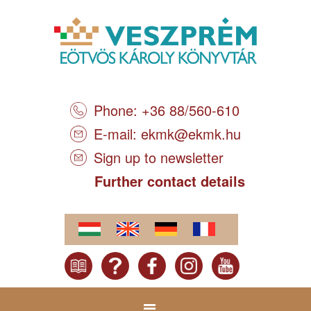
Phone: +36 88/560-610
E-mail:
ekmk@ekmk.hu
Sign up to newsletter
Further contact details