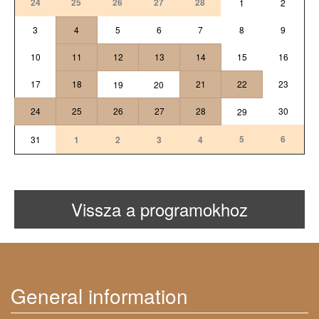
24
25
26
27
28
1
2
3
4
5
6
7
8
9
10
11
12
13
14
15
16
17
18
21
22
23
19
20
24
25
26
27
28
30
29
5
6
31
1
2
3
4
Vissza a programokhoz
General information