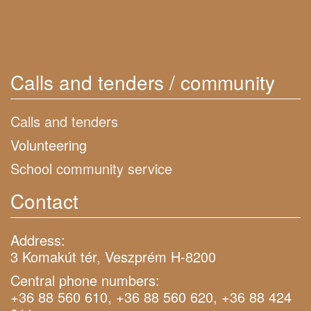
Calls and tenders / community
Calls and tenders
Volunteering
School community service
Contact
Address:
3 Komakút tér, Veszprém H-8200
Central phone numbers:
+36 88 560 610, +36 88 560 620, +36 88 424