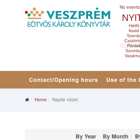
No events
NYI
Hétfő
Kedd
Szerd
Csütört
Pénte
Szomb
Vasárn
Contact/Opening hours
Use of the 
Home
Naptár nézet
By Year
By Month
B