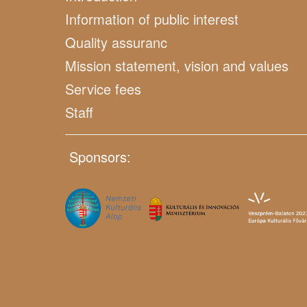
Information of public interest
Quality assuranc
Mission statement, vision and values
Service fees
Staff
Sponsors: