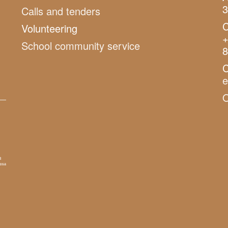
3
Calls and tenders
C
Volunteering
+
School community service
8
C
O