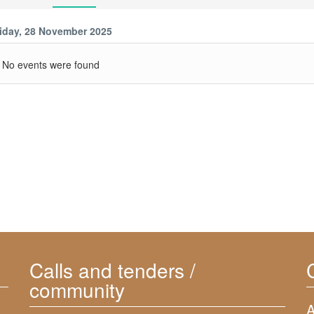
iday, 28 November 2025
No events were found
Calls and tenders /
community
A