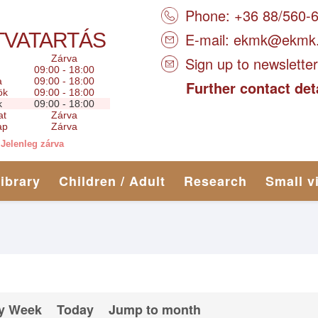
Phone: +36 88/560-
TVATARTÁS
E-mail:
ekmk@ekmk
Zárva
Sign up to newsletter
09:00 - 18:00
a
09:00 - 18:00
Further contact det
ök
09:00 - 18:00
k
09:00 - 18:00
at
Zárva
ap
Zárva
Jelenleg zárva
library
Children / Adult
Research
Small v
y Week
Today
Jump to month