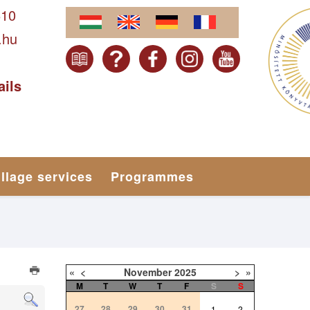
610
.hu
ails
illage services
Programmes
«
<
November
2025
>
»
M
T
W
T
F
S
S
27
28
29
30
31
1
2