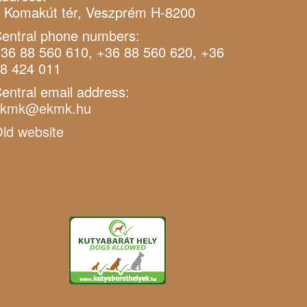
 Komakút tér, Veszprém H-8200
entral phone numbers:
36 88 560 610, +36 88 560 620, +36
8 424 011
entral email address:
ekmk@ekmk.hu
ld website