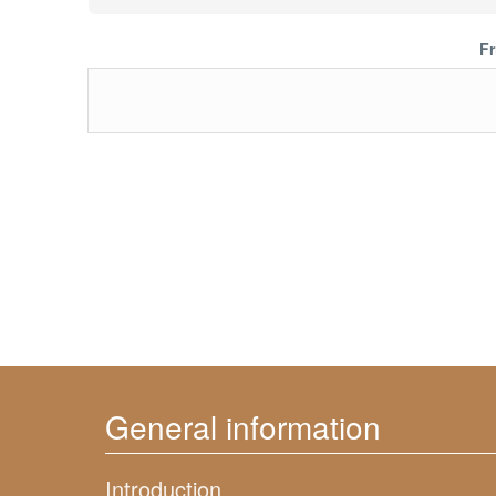
Fr
General information
Introduction