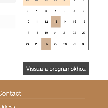
3
4
5
6
7
8
9
10
11
12
13
14
15
16
17
18
19
21
22
23
20
24
25
26
27
28
29
30
Vissza a programokhoz
Contact
ddress: