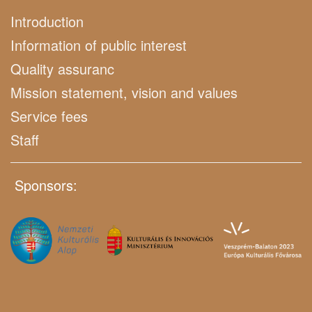
Introduction
Information of public interest
Quality assuranc
Mission statement, vision and values
Service fees
Staff
Sponsors: