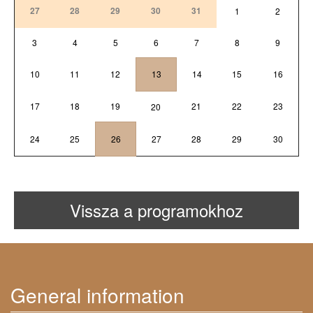
27
28
29
30
31
1
2
3
4
5
6
7
8
9
10
11
12
13
14
15
16
17
18
19
21
22
23
20
24
25
26
27
28
29
30
Vissza a programokhoz
General information