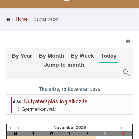
Home
Naptár nézet
By Year
By Month
By Week
Today
Jump to month
Thursday, 13 November 2025
Kutyaterápiás foglalkozás
4:30
:: Gyermekkönyvtár
«
<
November
2025
>
»
M
T
W
T
F
S
S