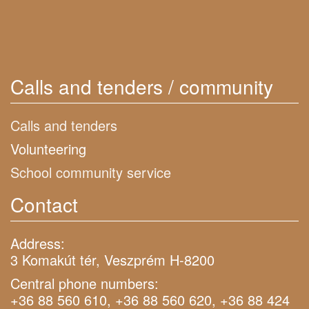
Calls and tenders / community
Calls and tenders
Volunteering
School community service
Contact
Address:
3 Komakút tér, Veszprém H-8200
Central phone numbers:
+36 88 560 610, +36 88 560 620, +36 88 424