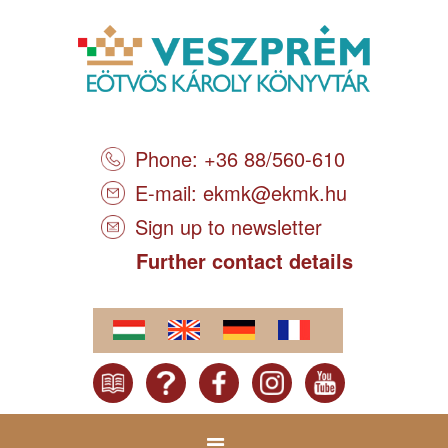
Phone: +36 88/560-610
E-mail:
ekmk@ekmk.hu
Sign up to newsletter
Further contact details