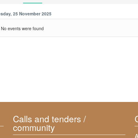
sday, 25 November 2025
No events were found
Calls and tenders /
community
A