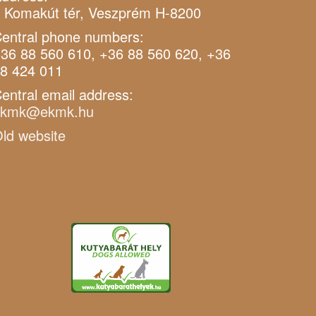
 Komakút tér, Veszprém H-8200
entral phone numbers:
36 88 560 610, +36 88 560 620, +36
8 424 011
entral email address:
ekmk@ekmk.hu
ld website