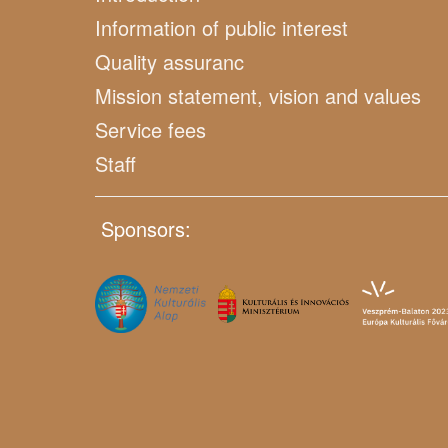
Information of public interest
Quality assuranc
Mission statement, vision and values
Service fees
Staff
Sponsors: