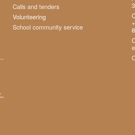
3
Calls and tenders
C
Volunteering
+
School community service
8
C
O