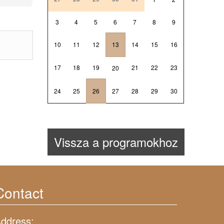
3
4
5
6
7
8
9
10
11
12
13
14
15
16
17
18
19
21
22
23
20
24
25
26
27
28
29
30
Vissza a programokhoz
Contact
ddress: