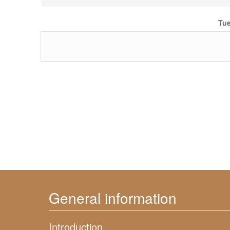
Tue
General information
Introduction