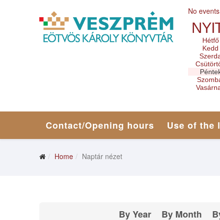
No events
NYI
Hétfő
Kedd
Szerd
Csütört
Pénte
Szomb
Vasárn
Contact/Opening hours
Use of the 
Home
Naptár nézet
By Year
By Month
B