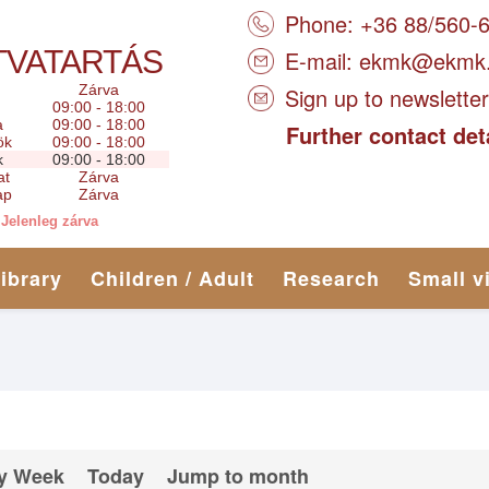
Phone: +36 88/560-
TVATARTÁS
E-mail:
ekmk@ekmk
Zárva
Sign up to newsletter
09:00 - 18:00
a
09:00 - 18:00
Further contact det
ök
09:00 - 18:00
k
09:00 - 18:00
at
Zárva
ap
Zárva
Jelenleg zárva
library
Children / Adult
Research
Small v
y Week
Today
Jump to month