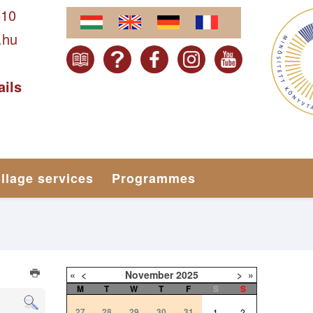
610
.hu
ails
illage services
Programmes
«
<
November
2025
>
»
M
T
W
T
F
S
S
27
28
29
30
31
1
2