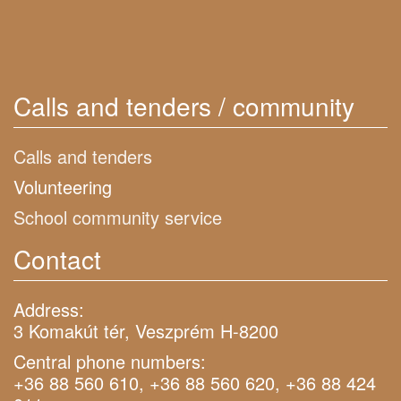
Calls and tenders / community
Calls and tenders
Volunteering
School community service
Contact
Address:
3 Komakút tér, Veszprém H-8200
Central phone numbers:
+36 88 560 610, +36 88 560 620, +36 88 424