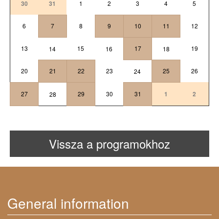
30
31
1
2
3
4
5
6
7
8
9
10
11
12
13
15
17
19
14
16
18
20
21
22
23
25
26
24
27
29
30
31
1
2
28
Vissza a programokhoz
General information