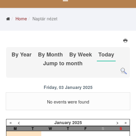
Home
Naptár nézet
By Year
By Month
By Week
Today
Jump to month
Friday, 03 January 2025
No events were found
«
<
January
2025
>
»
M
T
W
T
F
S
S