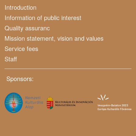
Introduction
Information of public interest
Quality assuranc
Mission statement, vision and values
Service fees
Staff
Sponsors: