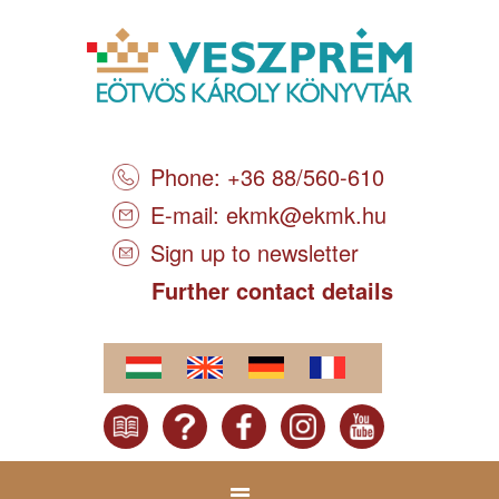
Phone: +36 88/560-610
E-mail:
ekmk@ekmk.hu
Sign up to newsletter
Further contact details