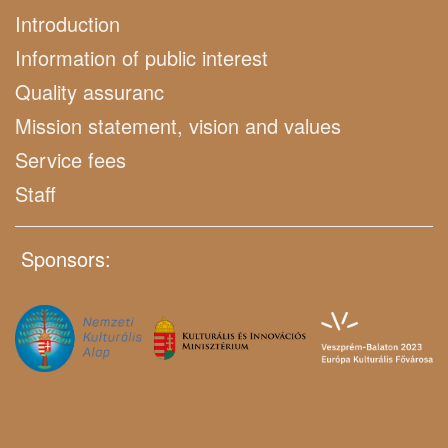
Introduction
Information of public interest
Quality assuranc
Mission statement, vision and values
Service fees
Staff
Sponsors: