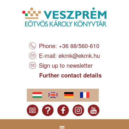
Phone: +36 88/560-610
E-mail:
ekmk@ekmk.hu
Sign up to newsletter
Further contact details