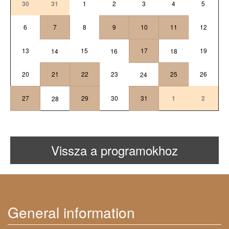
30
31
1
2
3
4
5
6
7
8
9
10
11
12
13
15
17
19
14
16
18
20
21
22
23
25
26
24
27
29
30
31
1
2
28
Vissza a programokhoz
General information