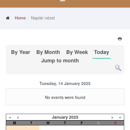
Home
Naptár nézet
By Year
By Month
By Week
Today
Jump to month
Tuesday, 14 January 2025
No events were found
«
<
January
2025
>
»
M
T
W
T
F
S
S