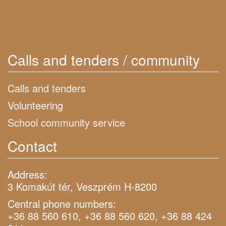
Calls and tenders / community
Calls and tenders
Volunteering
School community service
Contact
Address:
3 Komakút tér, Veszprém H-8200
Central phone numbers:
+36 88 560 610, +36 88 560 620, +36 88 424