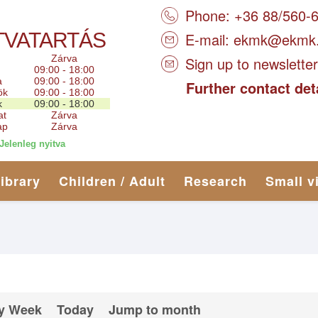
Phone: +36 88/560-
TVATARTÁS
E-mail:
ekmk@ekmk
Zárva
Sign up to newsletter
09:00 - 18:00
a
09:00 - 18:00
Further contact det
ök
09:00 - 18:00
k
09:00 - 18:00
at
Zárva
ap
Zárva
Jelenleg nyitva
library
Children / Adult
Research
Small v
y Week
Today
Jump to month