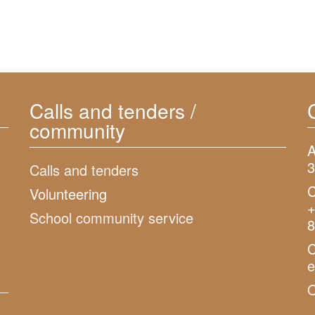
Calls and tenders /
community
A
3
Calls and tenders
C
Volunteering
+
School community service
8
C
O