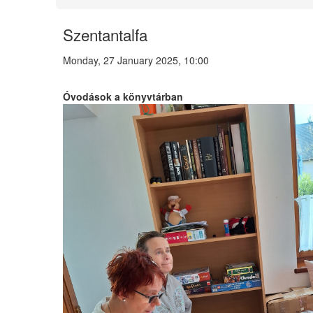
Szentantalfa
Monday, 27 January 2025, 10:00
Óvodások a könyvtárban