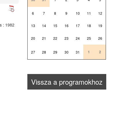
6
7
8
9
10
11
12
ts
: 1982
13
14
15
16
17
18
19
20
21
22
23
24
25
26
1
2
27
28
29
30
31
Vissza a programokhoz