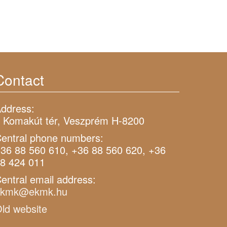
Contact
ddress:
 Komakút tér, Veszprém H-8200
entral phone numbers:
36 88 560 610, +36 88 560 620, +36
8 424 011
entral email address:
ekmk@ekmk.hu
ld website