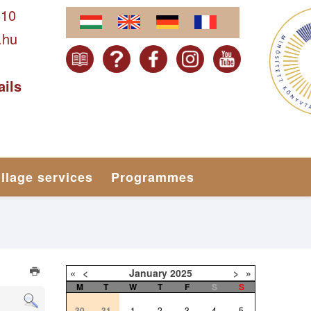
610
.hu
ails
illage services
Programmes
«
<
January
2025
>
»
M
T
W
T
F
S
S
30
31
1
2
3
4
5