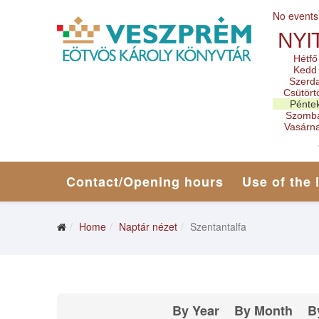
No events
NYI
Hétfő
Kedd
Szerd
Csütört
Pénte
Szomb
Vasárn
Contact/Opening hours
Use of the 
Home
Naptár nézet
Szentantalfa
By Year
By Month
B