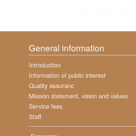
General information
Introduction
Information of public interest
Quality assuranc
Mission statement, vision and values
Service fees
Staff