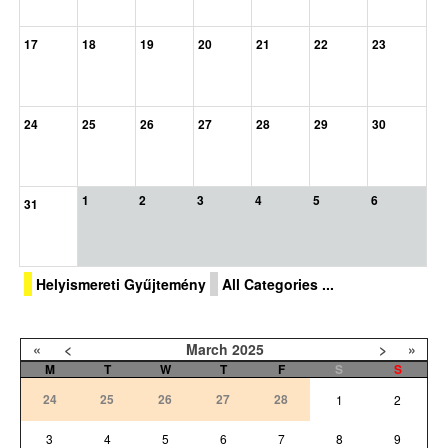
17
18
19
20
21
22
23
24
25
26
27
28
29
30
1
2
3
4
5
6
31
Helyismereti Gyűjtemény
All Categories ...
«
<
March
2025
>
»
M
T
W
T
F
S
S
24
25
26
27
28
1
2
3
4
5
6
7
8
9