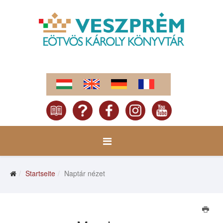
Startseite
Naptár nézet