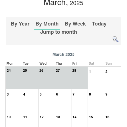
March,
2025
By Year
By Month
By Week
Today
Jump to month
March 2025
Mon
Tue
Wed
Thu
Fri
Sat
Sun
24
25
26
27
28
1
2
3
4
5
6
7
8
9
10
11
12
13
14
15
16