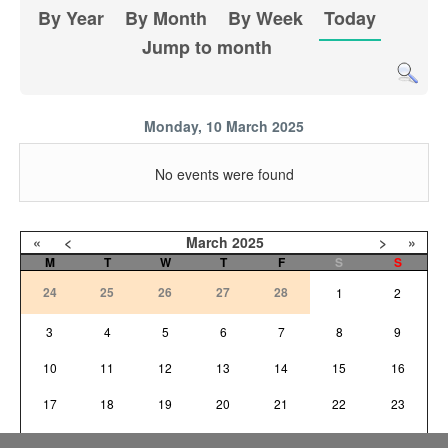
By Year
By Month
By Week
Today
Jump to month
Monday, 10 March 2025
No events were found
«
<
March
2025
>
»
M
T
W
T
F
S
S
24
25
26
27
28
1
2
3
4
5
6
7
8
9
10
11
12
13
14
15
16
17
18
19
20
21
22
23
24
25
26
27
28
29
30