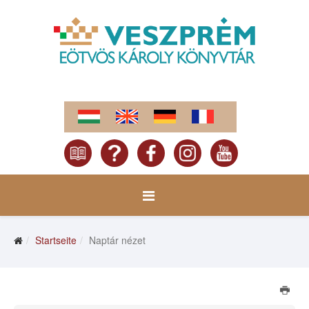
Startseite
Naptár nézet