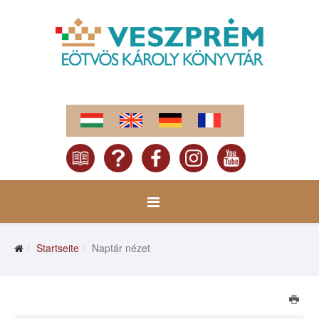
Startseite
Naptár nézet