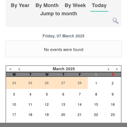
By Year
By Month
By Week
Today
Jump to month
Friday, 07 March 2025
No events were found
«
<
March
2025
>
»
M
T
W
T
F
S
S
24
25
26
27
28
1
2
3
4
5
6
7
8
9
10
11
12
13
14
15
16
17
18
19
20
21
22
23
24
25
26
27
28
29
30