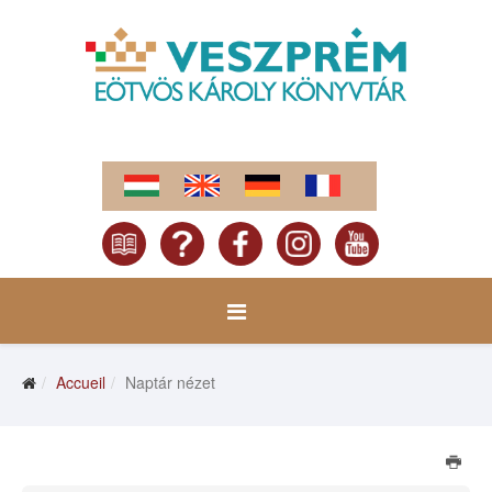
Accueil
Naptár nézet