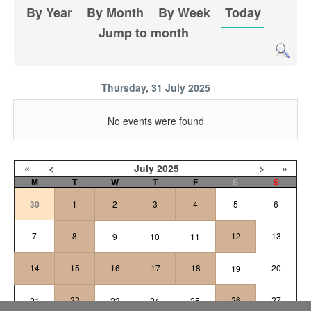
By Year
By Month
By Week
Today
Jump to month
Thursday, 31 July 2025
No events were found
«
<
July
2025
>
»
M
T
W
T
F
S
S
30
1
2
3
4
5
6
7
8
12
13
9
10
11
14
15
16
17
18
20
19
22
26
27
21
23
24
25