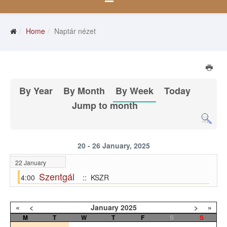
Home
Naptár nézet
By Year
By Month
By Week
Today
Jump to month
20 - 26 January, 2025
22 January
Szentgál
4:00
:: KSZR
«
<
January
2025
>
»
M
T
W
T
F
S
S