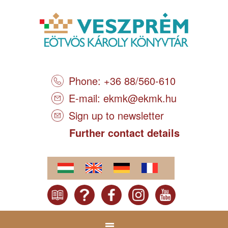
Phone: +36 88/560-610
E-mail:
ekmk@ekmk.hu
Sign up to newsletter
Further contact details