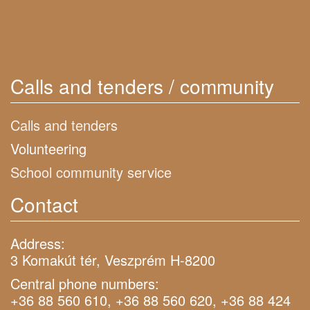
Calls and tenders / community
Calls and tenders
Volunteering
School community service
Contact
Address:
3 Komakút tér, Veszprém H-8200
Central phone numbers:
+36 88 560 610, +36 88 560 620, +36 88 424