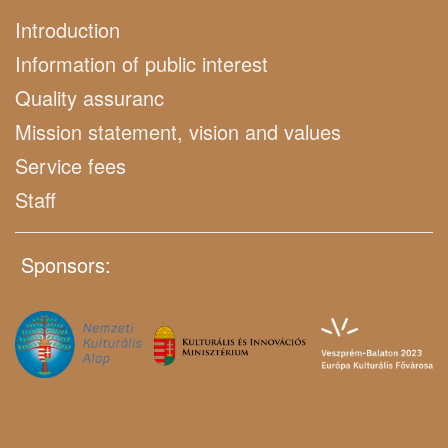
Introduction
Information of public interest
Quality assuranc
Mission statement, vision and values
Service fees
Staff
Sponsors: