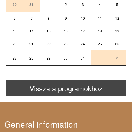
30
31
1
2
3
4
5
6
7
8
9
10
11
12
13
14
15
16
17
18
19
20
21
22
23
24
25
26
1
2
27
28
29
30
31
Vissza a programokhoz
General information