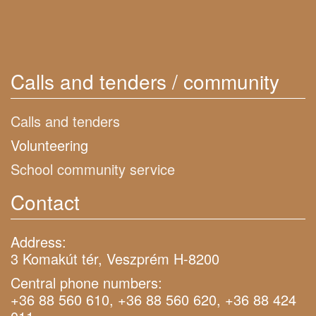
Calls and tenders / community
Calls and tenders
Volunteering
School community service
Contact
Address:
3 Komakút tér, Veszprém H-8200
Central phone numbers:
+36 88 560 610, +36 88 560 620, +36 88 424