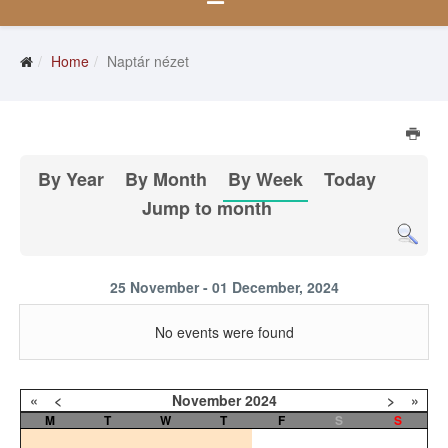
Home
Naptár nézet
By Year
By Month
By Week
Today
Jump to month
25 November - 01 December, 2024
No events were found
«
<
November
2024
>
»
M
T
W
T
F
S
S