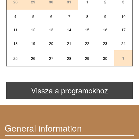
28
29
30
31
1
2
3
4
5
6
7
8
9
10
11
12
13
14
15
16
17
18
19
20
21
22
23
24
1
25
26
27
28
29
30
Vissza a programokhoz
General information