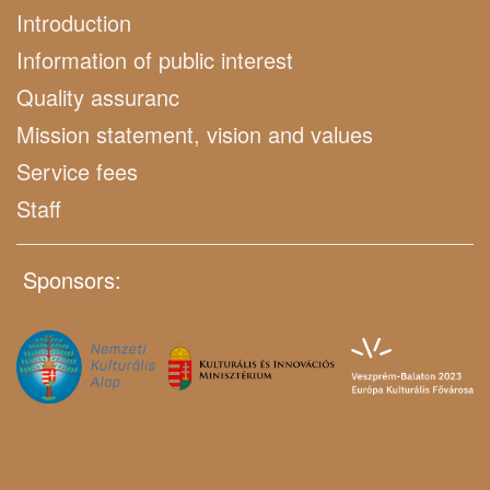
Introduction
Information of public interest
Quality assuranc
Mission statement, vision and values
Service fees
Staff
Sponsors: