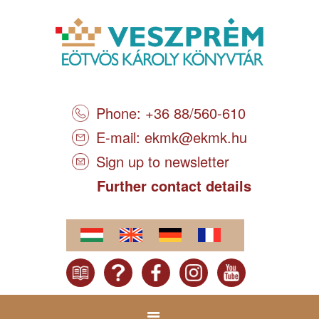
Phone: +36 88/560-610
E-mail:
ekmk@ekmk.hu
Sign up to newsletter
Further contact details