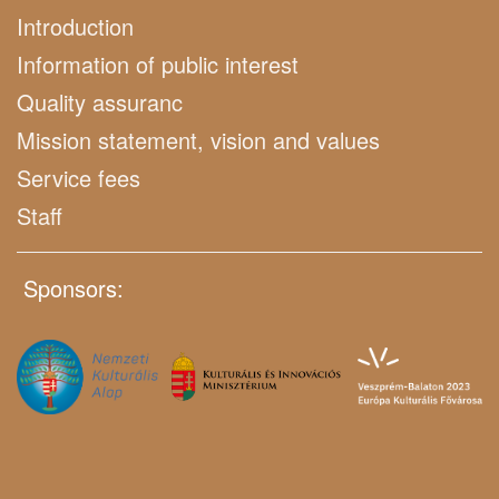
Introduction
Information of public interest
Quality assuranc
Mission statement, vision and values
Service fees
Staff
Sponsors: