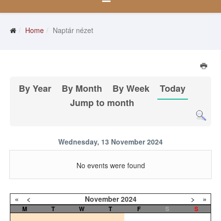
Home
Naptár nézet
By Year
By Month
By Week
Today
Jump to month
Wednesday, 13 November 2024
No events were found
«
<
November
2024
>
»
M
T
W
T
F
S
S