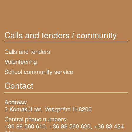
Calls and tenders / community
Calls and tenders
Volunteering
School community service
Contact
Address:
3 Komakút tér, Veszprém H-8200
Central phone numbers:
+36 88 560 610, +36 88 560 620, +36 88 424