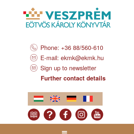
Phone: +36 88/560-610
E-mail:
ekmk@ekmk.hu
Sign up to newsletter
Further contact details