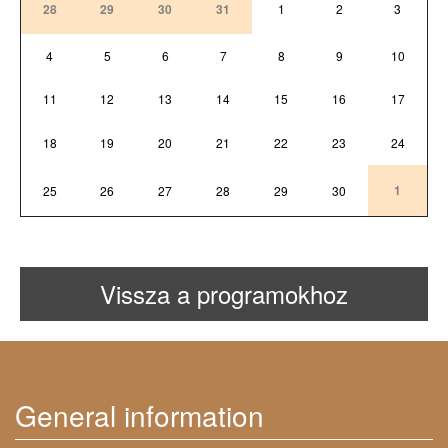
28
29
30
31
1
2
3
4
5
6
7
8
9
10
11
12
13
14
15
16
17
18
19
20
21
22
23
24
1
25
26
27
28
29
30
Vissza a programokhoz
General information