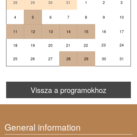
28
29
30
31
1
2
3
4
5
6
7
8
9
10
11
12
13
14
15
16
17
23
24
18
19
20
21
22
25
26
27
28
29
30
31
Vissza a programokhoz
General information