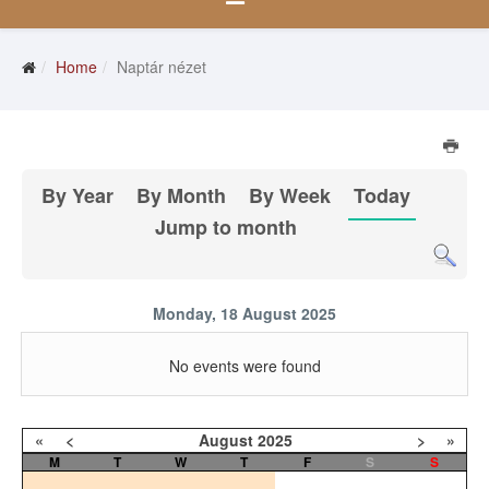
Home
Naptár nézet
By Year
By Month
By Week
Today
Jump to month
Monday, 18 August 2025
No events were found
«
<
August
2025
>
»
M
T
W
T
F
S
S