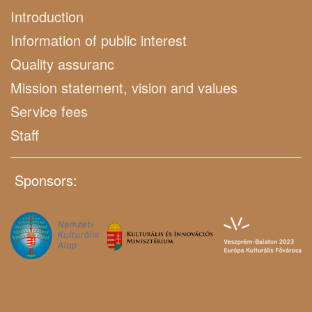
Introduction
Information of public interest
Quality assuranc
Mission statement, vision and values
Service fees
Staff
Sponsors: