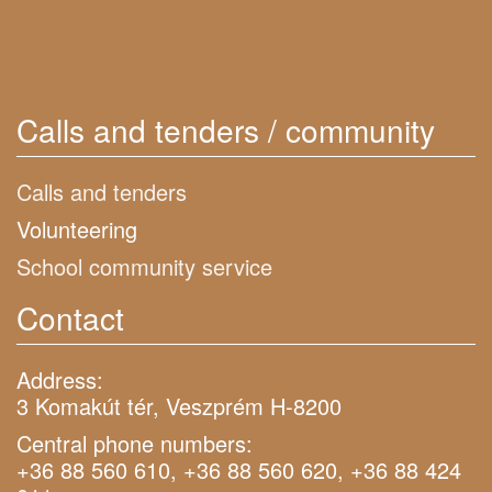
Calls and tenders / community
Calls and tenders
Volunteering
School community service
Contact
Address:
3 Komakút tér, Veszprém H-8200
Central phone numbers:
+36 88 560 610, +36 88 560 620, +36 88 424