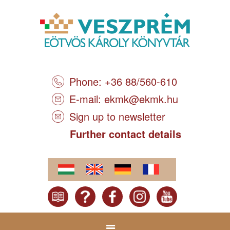
Phone: +36 88/560-610
E-mail:
ekmk@ekmk.hu
Sign up to newsletter
Further contact details