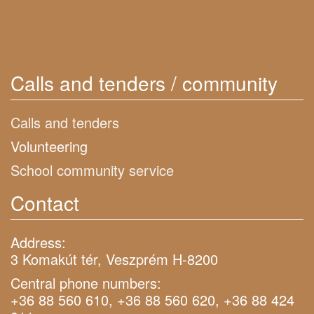
Calls and tenders / community
Calls and tenders
Volunteering
School community service
Contact
Address:
3 Komakút tér, Veszprém H-8200
Central phone numbers:
+36 88 560 610, +36 88 560 620, +36 88 424