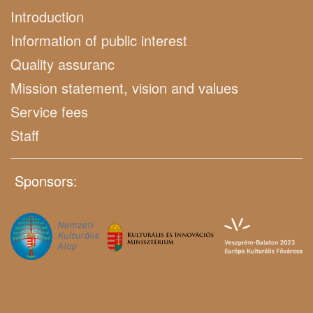
Introduction
Information of public interest
Quality assuranc
Mission statement, vision and values
Service fees
Staff
Sponsors: