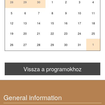
28
29
30
1
2
3
4
5
6
7
8
9
10
11
12
13
14
15
16
17
18
19
20
21
22
23
24
25
1
26
27
28
29
30
31
Vissza a programokhoz
General information