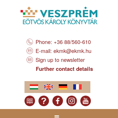
Phone: +36 88/560-610
E-mail:
ekmk@ekmk.hu
Sign up to newsletter
Further contact details