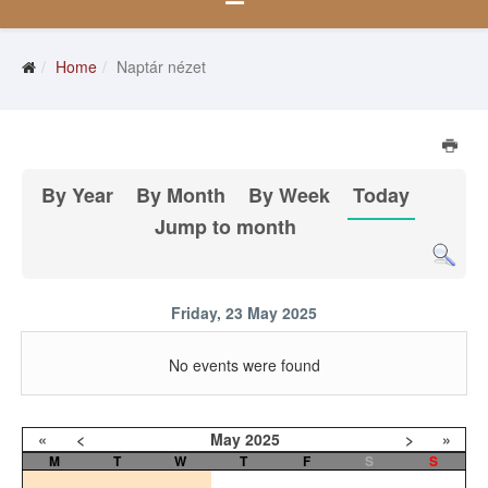
Home
Naptár nézet
By Year
By Month
By Week
Today
Jump to month
Friday, 23 May 2025
No events were found
«
<
May
2025
>
»
M
T
W
T
F
S
S