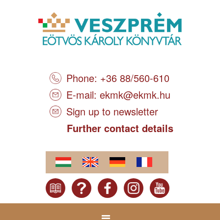
Phone: +36 88/560-610
E-mail:
ekmk@ekmk.hu
Sign up to newsletter
Further contact details