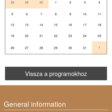
28
29
30
1
2
3
4
5
6
7
8
9
10
11
12
13
14
15
16
17
18
19
20
21
22
23
24
25
1
26
27
28
29
30
31
Vissza a programokhoz
General information