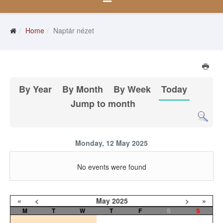
Home
Naptár nézet
By Year
By Month
By Week
Today
Jump to month
Monday, 12 May 2025
No events were found
«
<
May
2025
>
»
M
T
W
T
F
S
S