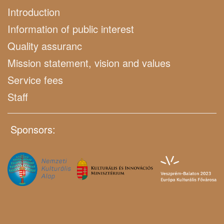
Introduction
Information of public interest
Quality assuranc
Mission statement, vision and values
Service fees
Staff
Sponsors: