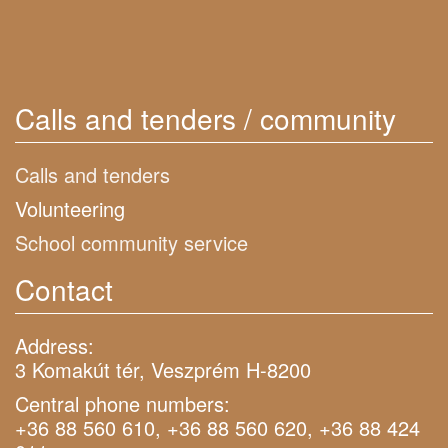
Calls and tenders / community
Calls and tenders
Volunteering
School community service
Contact
Address:
3 Komakút tér, Veszprém H-8200
Central phone numbers:
+36 88 560 610, +36 88 560 620, +36 88 424