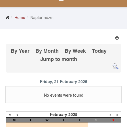
Home
Naptár nézet
By Year
By Month
By Week
Today
Jump to month
Friday, 21 February 2025
No events were found
«
<
February
2025
>
»
M
T
W
T
F
S
S