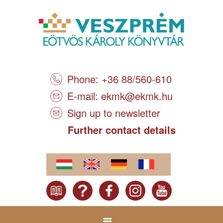
Phone: +36 88/560-610
E-mail:
ekmk@ekmk.hu
Sign up to newsletter
Further contact details