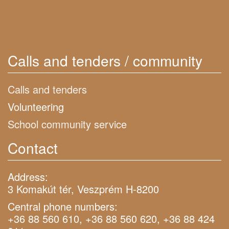
Calls and tenders / community
Calls and tenders
Volunteering
School community service
Contact
Address:
3 Komakút tér, Veszprém H-8200
Central phone numbers:
+36 88 560 610, +36 88 560 620, +36 88 424