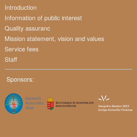
Introduction
Information of public interest
Quality assuranc
Mission statement, vision and values
Service fees
Staff
Sponsors: