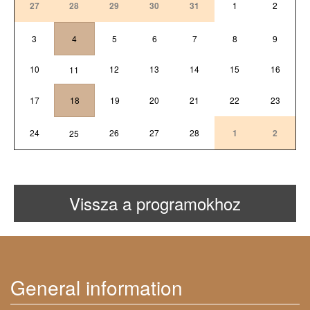
27
28
29
30
31
1
2
3
4
5
6
7
8
9
10
12
13
14
15
16
11
17
18
19
20
21
22
23
24
26
27
28
1
2
25
Vissza a programokhoz
General information