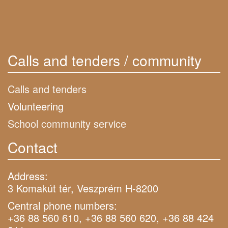
Calls and tenders / community
Calls and tenders
Volunteering
School community service
Contact
Address:
3 Komakút tér, Veszprém H-8200
Central phone numbers:
+36 88 560 610, +36 88 560 620, +36 88 424