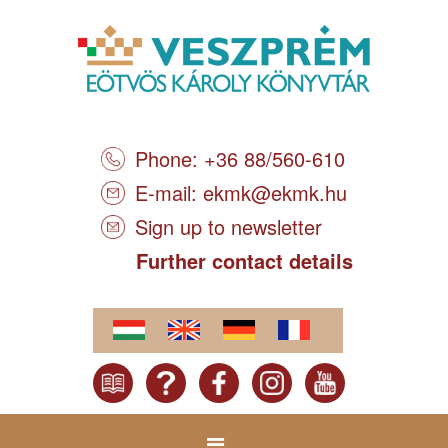
Phone: +36 88/560-610
E-mail:
ekmk@ekmk.hu
Sign up to newsletter
Further contact details