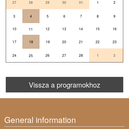
27
28
29
30
31
1
2
3
4
5
6
7
8
9
10
12
13
14
15
16
11
17
18
19
20
21
22
23
24
26
27
28
1
2
25
Vissza a programokhoz
General information