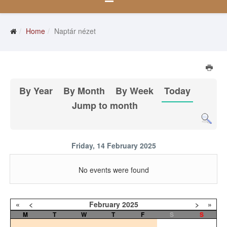
Home
Naptár nézet
By Year
By Month
By Week
Today
Jump to month
Friday, 14 February 2025
No events were found
«
<
February
2025
>
»
M
T
W
T
F
S
S