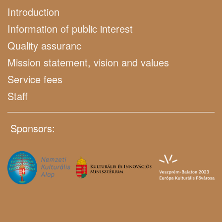
Introduction
Information of public interest
Quality assuranc
Mission statement, vision and values
Service fees
Staff
Sponsors: