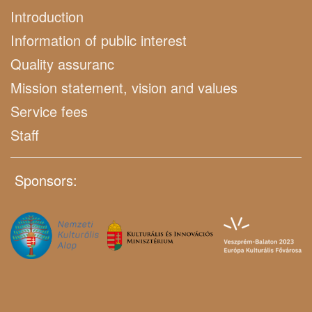
Introduction
Information of public interest
Quality assuranc
Mission statement, vision and values
Service fees
Staff
Sponsors: