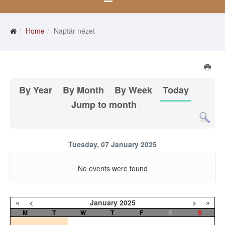
Home
Naptár nézet
By Year
By Month
By Week
Today
Jump to month
Tuesday, 07 January 2025
No events were found
«
<
January
2025
>
»
M
T
W
T
F
S
S