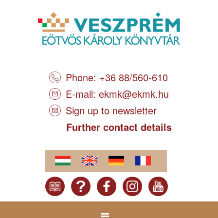
Phone: +36 88/560-610
E-mail:
ekmk@ekmk.hu
Sign up to newsletter
Further contact details