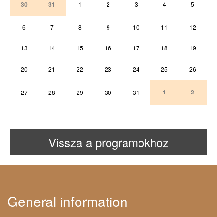
30
31
1
2
3
4
5
6
7
8
9
10
11
12
13
14
15
16
17
18
19
20
21
22
23
24
25
26
1
2
27
28
29
30
31
Vissza a programokhoz
General information