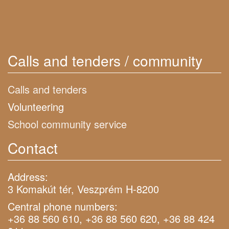
Calls and tenders / community
Calls and tenders
Volunteering
School community service
Contact
Address:
3 Komakút tér, Veszprém H-8200
Central phone numbers:
+36 88 560 610, +36 88 560 620, +36 88 424