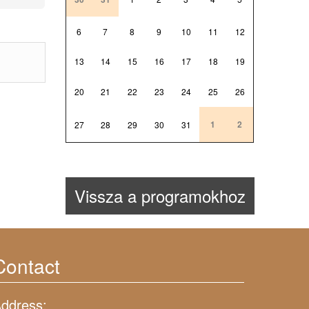
6
7
8
9
10
11
12
13
14
15
16
17
18
19
20
21
22
23
24
25
26
1
2
27
28
29
30
31
Vissza a programokhoz
Contact
ddress: