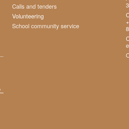
3
Calls and tenders
C
Volunteering
+
School community service
8
C
O