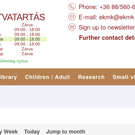
Phone: +36 88/560-
TVATARTÁS
E-mail:
ekmk@ekmk
Zárva
Sign up to newsletter
09:00 - 18:00
a
09:00 - 18:00
Further contact det
ök
09:00 - 18:00
k
09:00 - 18:00
at
Zárva
ap
Zárva
Jelenleg nyitva
library
Children / Adult
Research
Small v
y Week
Today
Jump to month