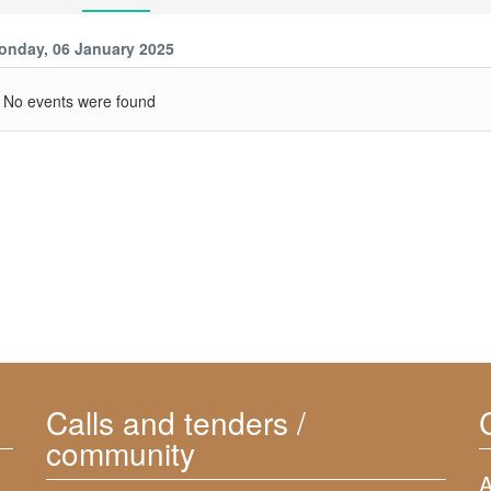
onday, 06 January 2025
No events were found
Calls and tenders /
community
A