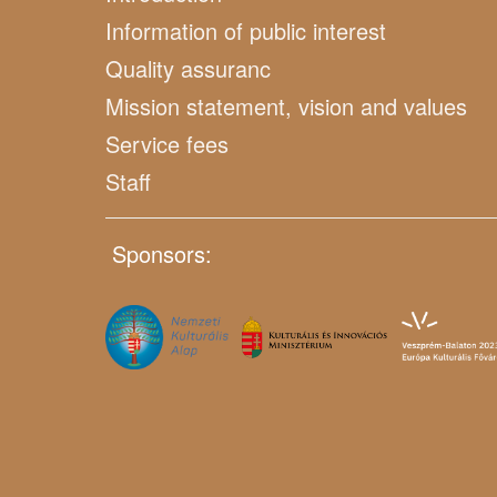
Information of public interest
Quality assuranc
Mission statement, vision and values
Service fees
Staff
Sponsors: