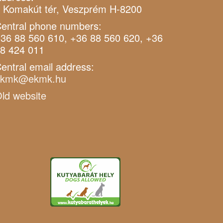
 Komakút tér, Veszprém H-8200
entral phone numbers:
36 88 560 610, +36 88 560 620, +36
8 424 011
entral email address:
ekmk@ekmk.hu
ld website