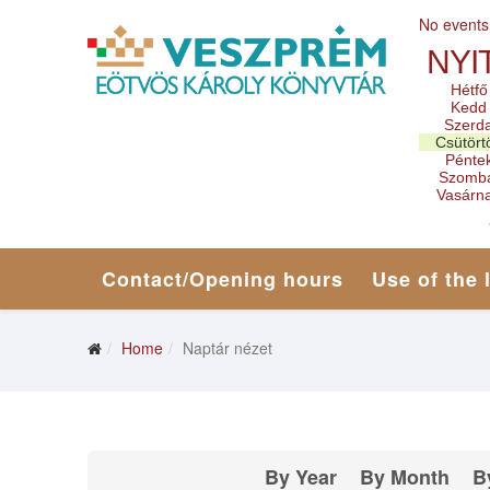
No events
NYI
Hétfő
Kedd
Szerd
Csütört
Pénte
Szomb
Vasárn
Contact/Opening hours
Use of the 
Home
Naptár nézet
By Year
By Month
B