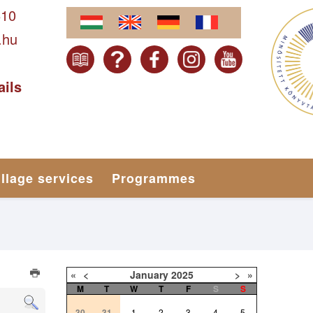
610
.hu
ails
illage services
Programmes
«
<
January
2025
>
»
M
T
W
T
F
S
S
30
31
1
2
3
4
5