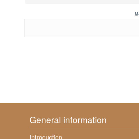
M
General information
Introduction