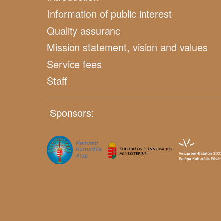
Information of public interest
Quality assuranc
Mission statement, vision and values
Service fees
Staff
Sponsors: