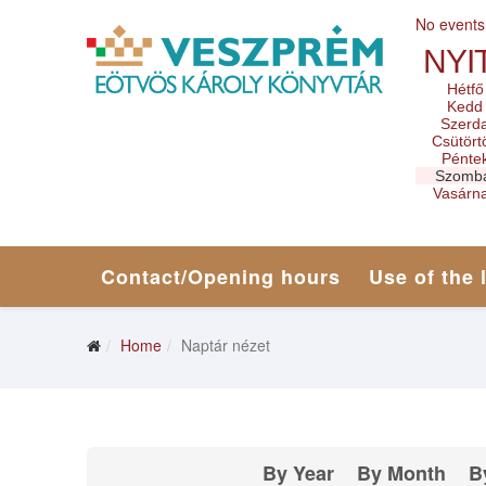
No events
NYI
Hétfő
Kedd
Szerd
Csütört
Pénte
Szomb
Vasárn
Contact/Opening hours
Use of the 
Home
Naptár nézet
By Year
By Month
B