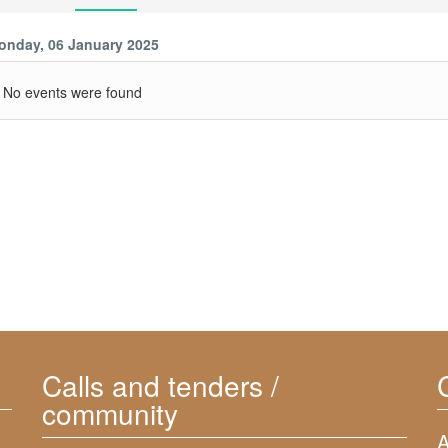
onday, 06 January 2025
No events were found
Calls and tenders /
community
A