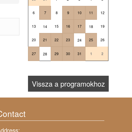
6
7
8
9
10
11
12
13
15
16
17
19
14
18
20
21
22
23
25
26
24
27
29
30
31
1
2
28
Vissza a programokhoz
Contact
ddress: