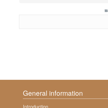
M
General information
Introduction