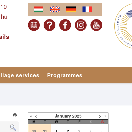
610
.hu
ails
illage services
Programmes
«
<
January
2025
>
»
M
T
W
T
F
S
S
30
31
1
2
3
4
5