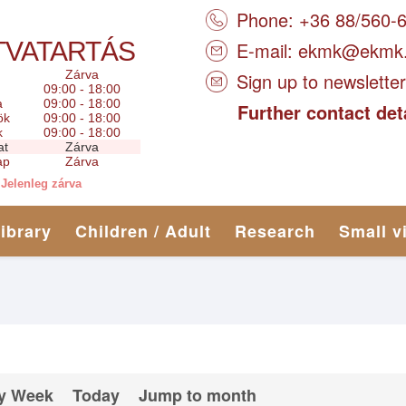
Phone: +36 88/560-
TVATARTÁS
E-mail:
ekmk@ekmk
Zárva
Sign up to newsletter
09:00 - 18:00
a
09:00 - 18:00
Further contact det
ök
09:00 - 18:00
k
09:00 - 18:00
at
Zárva
ap
Zárva
Jelenleg zárva
library
Children / Adult
Research
Small v
y Week
Today
Jump to month