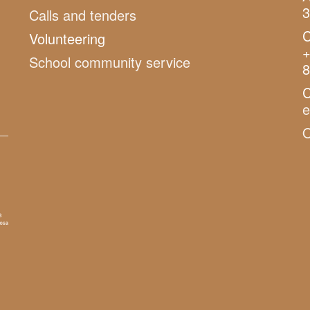
3
Calls and tenders
C
Volunteering
+
School community service
8
C
O