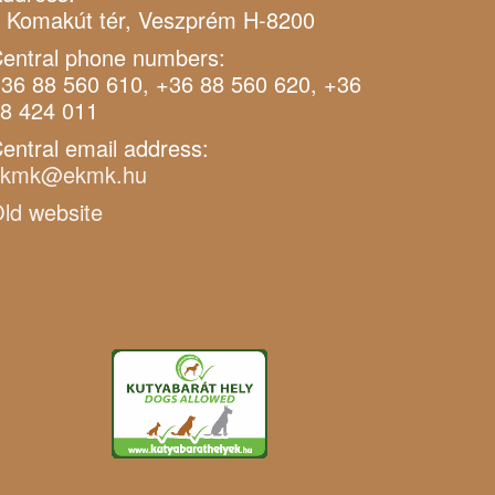
 Komakút tér, Veszprém H-8200
entral phone numbers:
36 88 560 610, +36 88 560 620, +36
8 424 011
entral email address:
ekmk@ekmk.hu
ld website