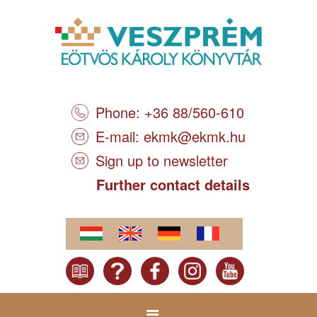
Phone: +36 88/560-610
E-mail:
ekmk@ekmk.hu
Sign up to newsletter
Further contact details