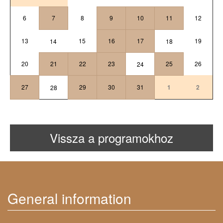
6
7
8
9
10
11
12
13
15
16
17
19
14
18
20
21
22
23
25
26
24
27
29
30
31
1
2
28
Vissza a programokhoz
General information