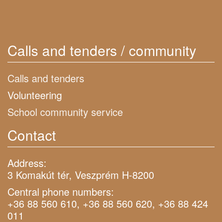
Calls and tenders / community
Calls and tenders
Volunteering
School community service
Contact
Address:
3 Komakút tér, Veszprém H-8200
Central phone numbers:
+36 88 560 610, +36 88 560 620, +36 88 424
011