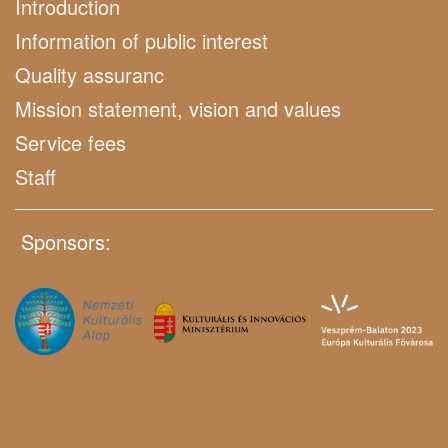
Introduction
Information of public interest
Quality assuranc
Mission statement, vision and values
Service fees
Staff
Sponsors: