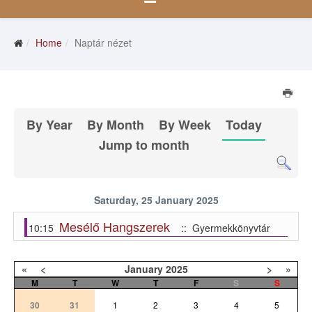
Home
Naptár nézet
By Year
By Month
By Week
Today
Jump to month
Saturday, 25 January 2025
Mesélő Hangszerek
10:15
:: Gyermekkönyvtár
«
<
January
2025
>
»
M
T
W
T
F
S
S
30
31
1
2
3
4
5