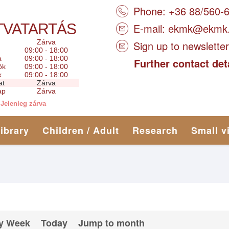
Phone: +36 88/560-
TVATARTÁS
E-mail:
ekmk@ekmk
Zárva
Sign up to newsletter
09:00 - 18:00
a
09:00 - 18:00
Further contact det
ök
09:00 - 18:00
k
09:00 - 18:00
at
Zárva
ap
Zárva
Jelenleg zárva
library
Children / Adult
Research
Small v
y Week
Today
Jump to month