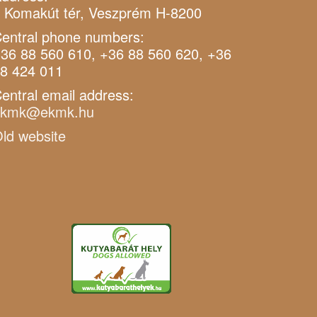
 Komakút tér, Veszprém H-8200
entral phone numbers:
36 88 560 610, +36 88 560 620, +36
8 424 011
entral email address:
ekmk@ekmk.hu
ld website