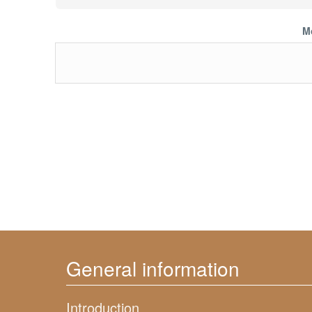
M
General information
Introduction