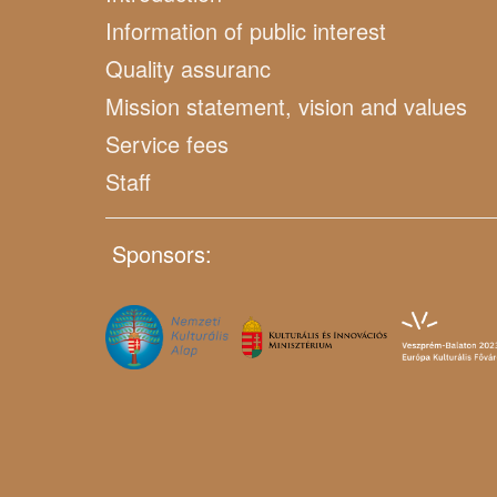
Information of public interest
Quality assuranc
Mission statement, vision and values
Service fees
Staff
Sponsors: