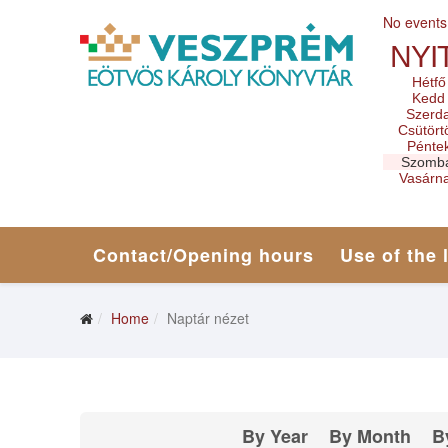
No events
NYI
Hétfő
Kedd
Szerd
Csütört
Pénte
Szomb
Vasárn
Contact/Opening hours
Use of the 
Home
Naptár nézet
By Year
By Month
B