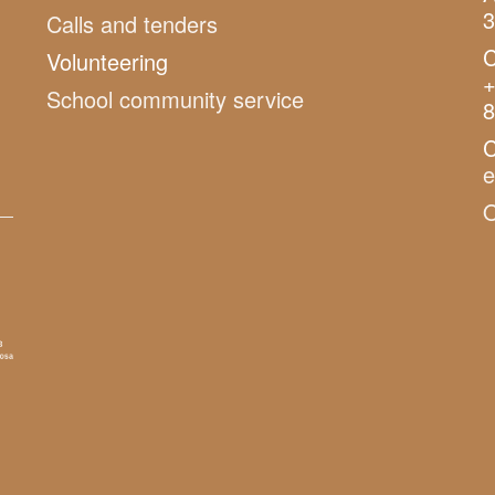
3
Calls and tenders
C
Volunteering
+
School community service
8
C
O