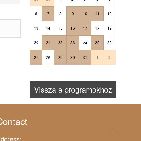
6
7
8
9
10
11
12
13
15
16
17
19
14
18
20
21
22
23
25
26
24
27
29
30
31
1
2
28
Vissza a programokhoz
Contact
ddress: