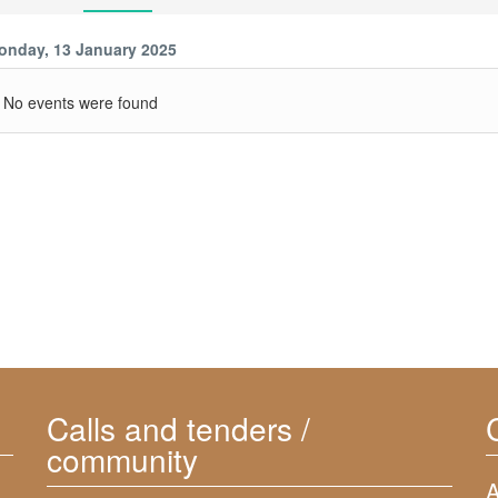
onday, 13 January 2025
No events were found
Calls and tenders /
community
A