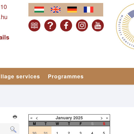
610
.hu
ails
illage services
Programmes
«
<
January
2025
>
»
M
T
W
T
F
S
S
30
31
1
2
3
4
5