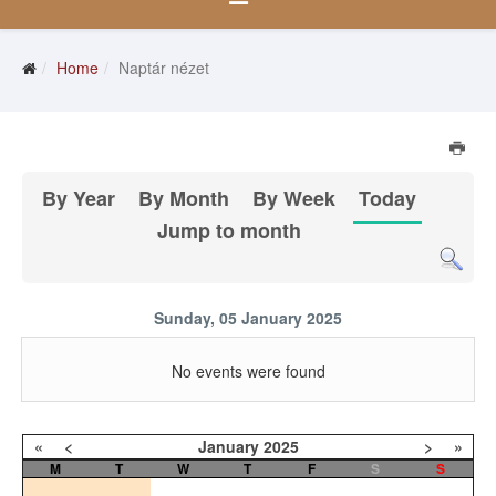
Home
Naptár nézet
By Year
By Month
By Week
Today
Jump to month
Sunday, 05 January 2025
No events were found
«
<
January
2025
>
»
M
T
W
T
F
S
S