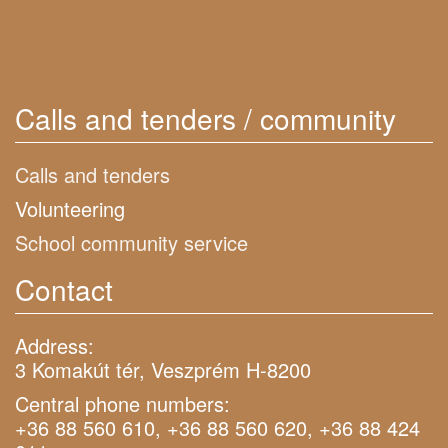
Calls and tenders / community
Calls and tenders
Volunteering
School community service
Contact
Address:
3 Komakút tér, Veszprém H-8200
Central phone numbers:
+36 88 560 610, +36 88 560 620, +36 88 424