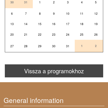
30
31
1
2
3
4
5
6
7
8
9
10
11
12
13
14
15
16
17
18
19
20
21
22
23
24
25
26
1
2
27
28
29
30
31
Vissza a programokhoz
General information