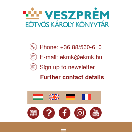
Phone: +36 88/560-610
E-mail:
ekmk@ekmk.hu
Sign up to newsletter
Further contact details