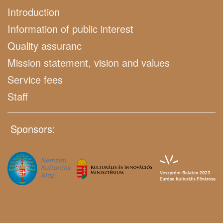
Introduction
Information of public interest
Quality assuranc
Mission statement, vision and values
Service fees
Staff
Sponsors: