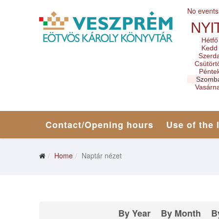
No events
NYI
Hétfő
Kedd
Szerd
Csütört
Pénte
Szomb
Vasárn
Contact/Opening hours
Use of the 
Home
Naptár nézet
By Year
By Month
B