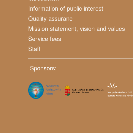
Information of public interest
Quality assuranc
Mission statement, vision and values
Service fees
Staff
Sponsors: