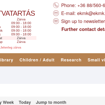
Phone: +36 88/560-
TVATARTÁS
E-mail:
ekmk@ekmk
Zárva
Sign up to newsletter
09:00 - 18:00
a
09:00 - 18:00
Further contact det
ök
09:00 - 18:00
k
09:00 - 18:00
at
Zárva
ap
Zárva
Jelenleg zárva
library
Children / Adult
Research
Small v
y Week
Today
Jump to month