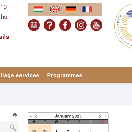
610
.hu
ails
illage services
Programmes
«
<
January
2025
>
»
M
T
W
T
F
S
S
30
31
1
2
3
4
5