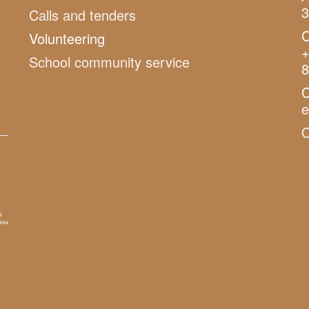
3
Calls and tenders
C
Volunteering
+
School community service
8
C
O