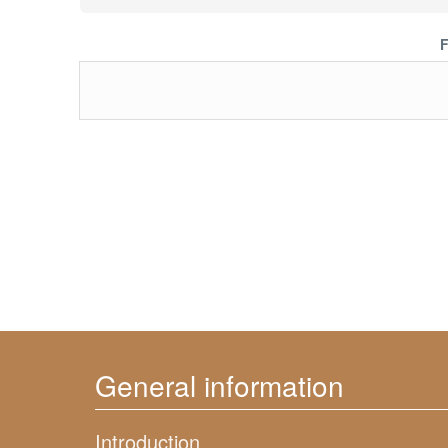
F
General information
Introduction