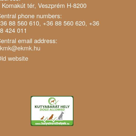
 Komakút tér, Veszprém H-8200
entral phone numbers:
36 88 560 610, +36 88 560 620, +36
8 424 011
entral email address:
ekmk@ekmk.hu
ld website