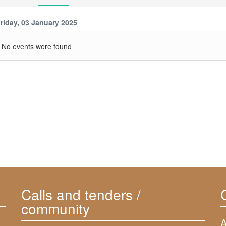
riday, 03 January 2025
No events were found
Calls and tenders /
community
A