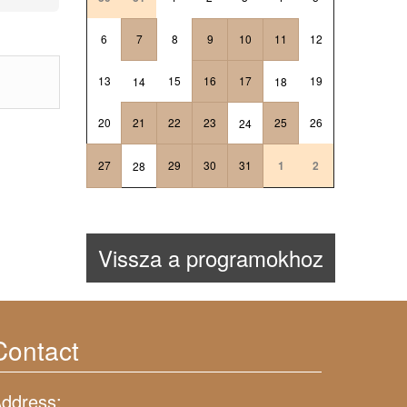
6
7
8
9
10
11
12
13
15
16
17
19
14
18
20
21
22
23
25
26
24
27
29
30
31
1
2
28
Vissza a programokhoz
Contact
ddress: