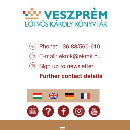
Phone: +36 88/560-610
E-mail:
ekmk@ekmk.hu
Sign up to newsletter
Further contact details