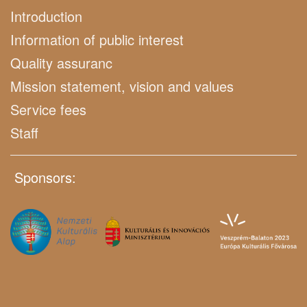
Introduction
Information of public interest
Quality assuranc
Mission statement, vision and values
Service fees
Staff
Sponsors: