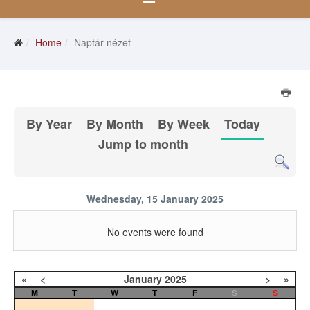
Home
Naptár nézet
By Year
By Month
By Week
Today
Jump to month
Wednesday, 15 January 2025
No events were found
«
<
January
2025
>
»
M
T
W
T
F
S
S