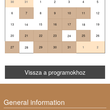
30
31
1
2
3
4
5
6
7
8
9
10
11
12
13
15
16
17
19
14
18
20
21
22
23
25
26
24
27
29
30
31
1
2
28
Vissza a programokhoz
General information