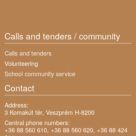
Calls and tenders / community
Calls and tenders
Volunteering
School community service
Contact
Address:
3 Komakút tér, Veszprém H-8200
Central phone numbers:
+36 88 560 610, +36 88 560 620, +36 88 424