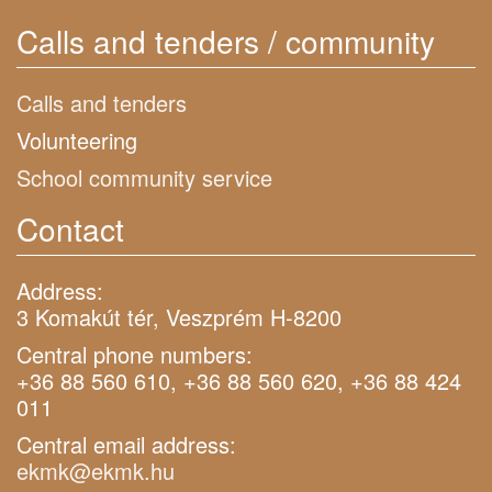
Calls and tenders / community
Calls and tenders
Volunteering
School community service
Contact
Address:
3 Komakút tér, Veszprém H-8200
Central phone numbers:
+36 88 560 610, +36 88 560 620, +36 88 424
011
Central email address:
ekmk@ekmk.hu