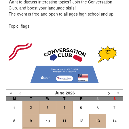
Want to discuss interesting topics? Join the Conversation
Club, and boost your language skills!
The event is free and open to all ages high school and up.
Topic: flags
«
<
June
2026
>
»
M
T
W
T
F
S
S
2
3
4
1
5
6
7
8
9
11
12
13
14
10