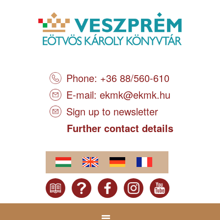
Phone: +36 88/560-610
E-mail:
ekmk@ekmk.hu
Sign up to newsletter
Further contact details