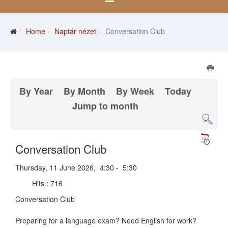
Home
Naptár nézet
Conversation Club
By Year
By Month
By Week
Today
Jump to month
Conversation Club
Thursday, 11 June 2026, 4:30 - 5:30
Hits
: 716
Conversation Club
Preparing for a language exam? Need English for work?