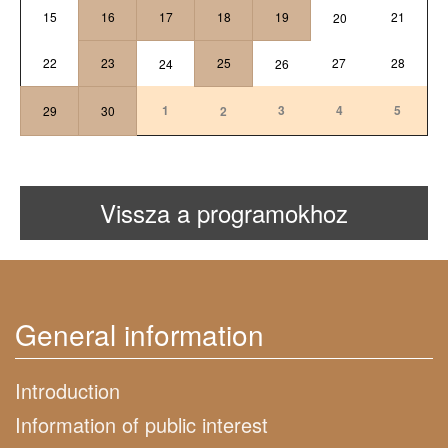
15
16
17
18
19
21
20
22
23
25
27
28
24
26
1
3
4
5
29
30
2
Vissza a programokhoz
General information
Introduction
Information of public interest