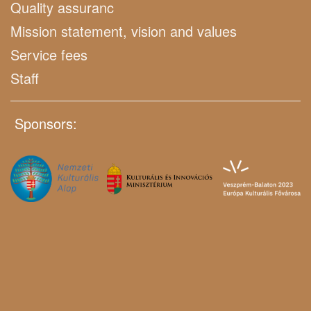
Quality assuranc
Mission statement, vision and values
Service fees
Staff
Sponsors: