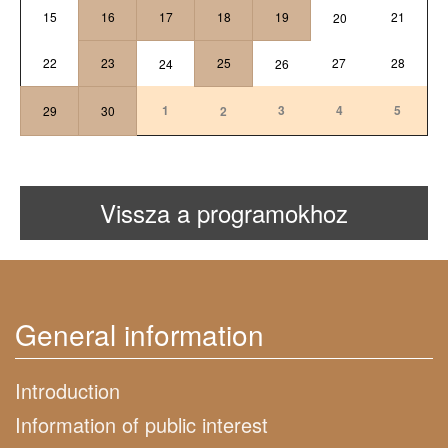
15
16
17
18
19
21
20
22
23
25
27
28
24
26
1
3
4
5
29
30
2
Vissza a programokhoz
General information
Introduction
Information of public interest