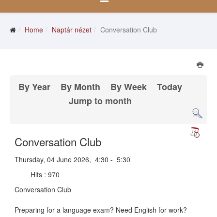
Home
Naptár nézet
Conversation Club
By Year
By Month
By Week
Today
Jump to month
Conversation Club
Thursday, 04 June 2026, 4:30 - 5:30
Hits
: 970
Conversation Club
Preparing for a language exam? Need English for work?