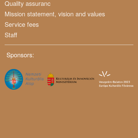
Quality assuranc
Mission statement, vision and values
Service fees
Staff
Sponsors: