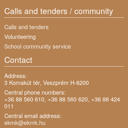
Calls and tenders / community
Calls and tenders
Volunteering
School community service
Contact
Address:
3 Komakút tér, Veszprém H-8200
Central phone numbers:
+36 88 560 610, +36 88 560 620, +36 88 424
011
Central email address:
ekmk@ekmk.hu