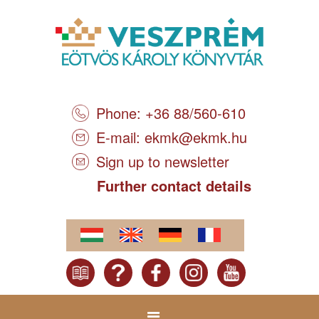
Phone: +36 88/560-610
E-mail:
ekmk@ekmk.hu
Sign up to newsletter
Further contact details