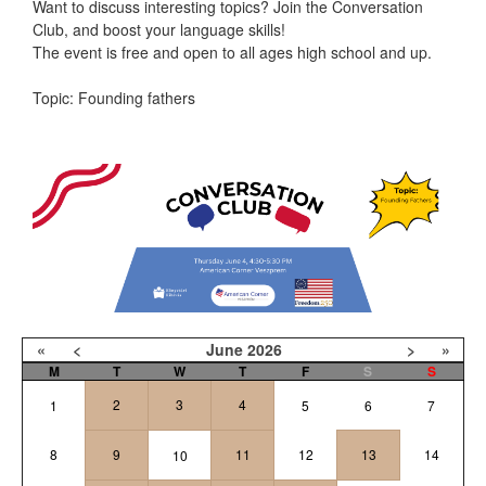
Want to discuss interesting topics? Join the Conversation
Club, and boost your language skills!
The event is free and open to all ages high school and up.
Topic: Founding fathers
«
<
June
2026
>
»
M
T
W
T
F
S
S
2
3
4
1
5
6
7
8
9
11
12
13
14
10