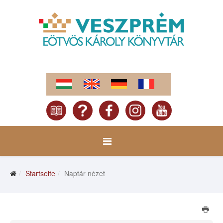
Startseite
Naptár nézet