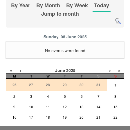
By Year
By Month
By Week
Today
Jump to month
Sunday, 08 June 2025
No events were found
«
<
June
2025
>
»
M
T
W
T
F
S
S
26
27
28
29
30
31
1
2
3
4
5
6
7
8
9
10
11
12
13
14
15
16
17
18
19
20
21
22
23
24
25
26
27
28
29