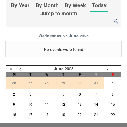
By Year
By Month
By Week
Today
Jump to month
Wednesday, 25 June 2025
No events were found
«
<
June
2025
>
»
M
T
W
T
F
S
S
26
27
28
29
30
31
1
2
3
4
5
6
7
8
9
10
11
12
13
14
15
16
17
18
19
20
21
22
23
24
25
26
27
28
29