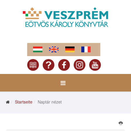
Startseite
Naptár nézet