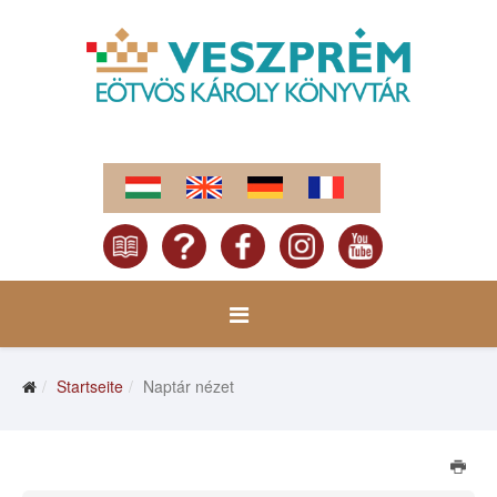
Startseite
Naptár nézet