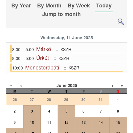
By Year
By Month
By Week
Today
Jump to month
Wednesday, 11 June 2025
Márkó
8:00 - 5:00
:: KSZR
Úrkút
8:00 - 5:00
:: KSZR
Monostorapáti
10:00
:: KSZR
«
<
June
2025
>
»
M
T
W
T
F
S
S
26
27
28
29
30
31
1
2
3
4
5
6
7
8
9
10
11
12
13
14
15