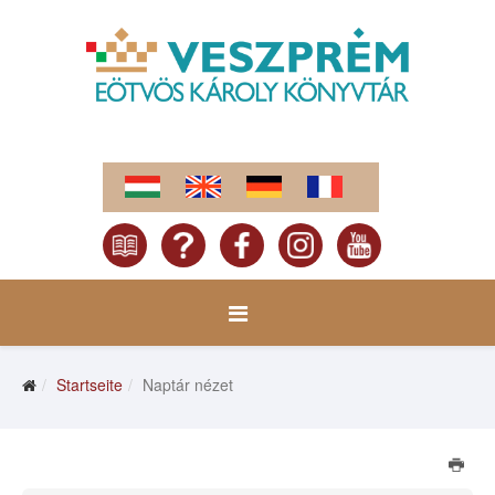
Startseite
Naptár nézet