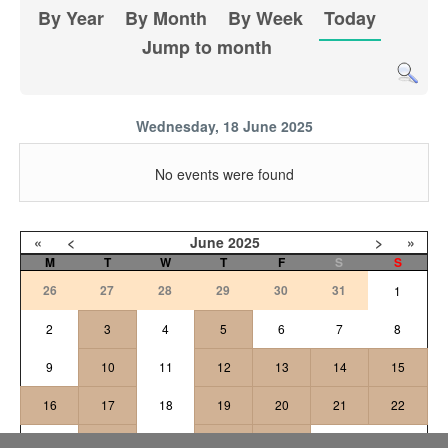
By Year
By Month
By Week
Today
Jump to month
Wednesday, 18 June 2025
No events were found
«
<
June
2025
>
»
M
T
W
T
F
S
S
26
27
28
29
30
31
1
2
3
4
5
6
7
8
9
10
11
12
13
14
15
16
17
18
19
20
21
22
24
25
26
27
23
28
29