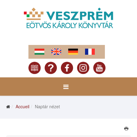
Accueil
Naptár nézet