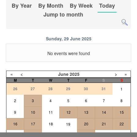
By Year
By Month
By Week
Today
Jump to month
Sunday, 29 June 2025
No events were found
«
<
June
2025
>
»
M
T
W
T
F
S
S
26
27
28
29
30
31
1
2
3
4
5
6
7
8
9
10
11
12
13
14
15
16
17
18
20
21
22
19
24
25
26
27
23
28
29