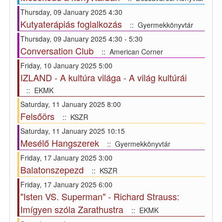
Thursday, 09 January 2025 4:30
Kutyaterápiás foglalkozás
:: Gyermekkönyvtár
Thursday, 09 January 2025 4:30 - 5:30
Conversation Club
:: American Corner
Friday, 10 January 2025 5:00
IZLAND - A kultúra világa - A világ kultúrái
:: EKMK
Saturday, 11 January 2025 8:00
Felsőörs
:: KSZR
Saturday, 11 January 2025 10:15
Mesélő Hangszerek
:: Gyermekkönyvtár
Friday, 17 January 2025 3:00
Balatonszepezd
:: KSZR
Friday, 17 January 2025 6:00
"Isten VS. Superman" - Richard Strauss:
Imígyen szóla Zarathustra
:: EKMK