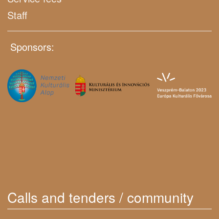
Staff
Sponsors:
Calls and tenders / community