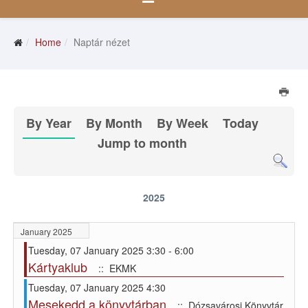
Home
Naptár nézet
By Year
By Month
By Week
Today
Jump to month
2025
January 2025
Tuesday, 07 January 2025 3:30 - 6:00
Kártyaklub
:: EKMK
Tuesday, 07 January 2025 4:30
Mesekedd a könyvtárban
:: Dózsavárosi Könyvtár