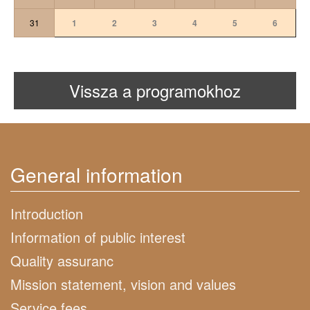
31
1
2
3
4
5
6
Vissza a programokhoz
General information
Introduction
Information of public interest
Quality assuranc
Mission statement, vision and values
Service fees