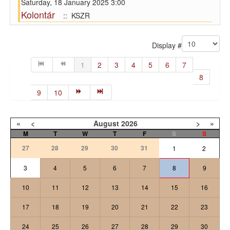
Saturday, 18 January 2025 3:00
Kolontár
:: KSZR
Pagination List Limit
Display #
1
2
3
4
5
6
7
8
9
10
«
<
August
2026
>
»
M
T
W
T
F
S
S
27
28
29
30
31
1
2
3
4
5
6
7
8
9
10
11
12
13
14
15
16
17
18
19
20
21
22
23
24
25
26
27
28
29
30