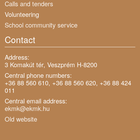
Calls and tenders
Volunteering
School community service
Contact
Address:
3 Komakút tér, Veszprém H-8200
Central phone numbers:
+36 88 560 610, +36 88 560 620, +36 88 424
011
Central email address:
ekmk@ekmk.hu
Old website