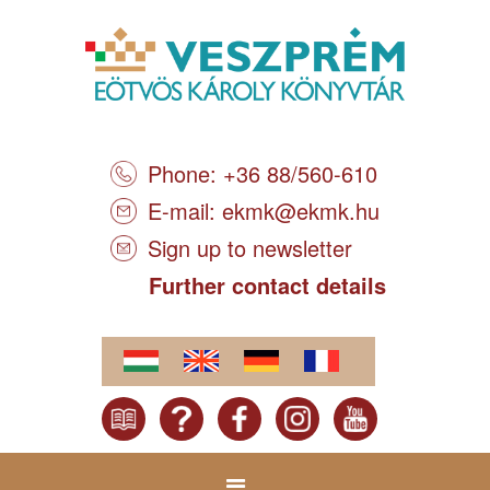
Phone: +36 88/560-610
E-mail:
ekmk@ekmk.hu
Sign up to newsletter
Further contact details