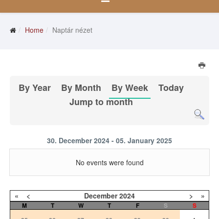
Home
Naptár nézet
By Year
By Month
By Week
Today
Jump to month
30. December 2024 - 05. January 2025
No events were found
«
<
December
2024
>
»
M
T
W
T
F
S
S