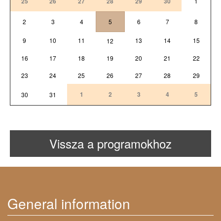
25
26
27
28
29
30
1
2
3
4
5
6
7
8
9
10
11
13
14
15
12
16
17
18
19
20
21
22
23
24
25
26
27
28
29
1
2
3
4
5
30
31
Vissza a programokhoz
General information