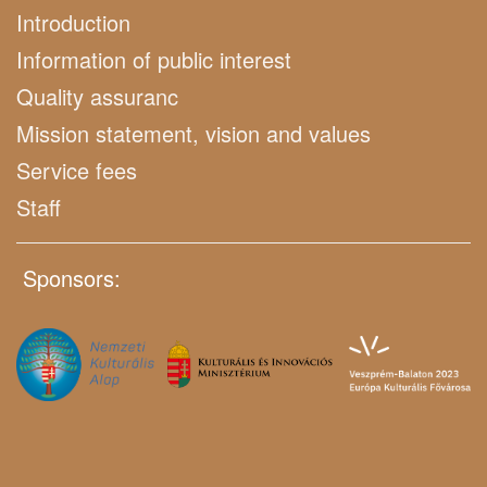
Introduction
Information of public interest
Quality assuranc
Mission statement, vision and values
Service fees
Staff
Sponsors: