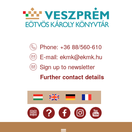
Phone: +36 88/560-610
E-mail:
ekmk@ekmk.hu
Sign up to newsletter
Further contact details