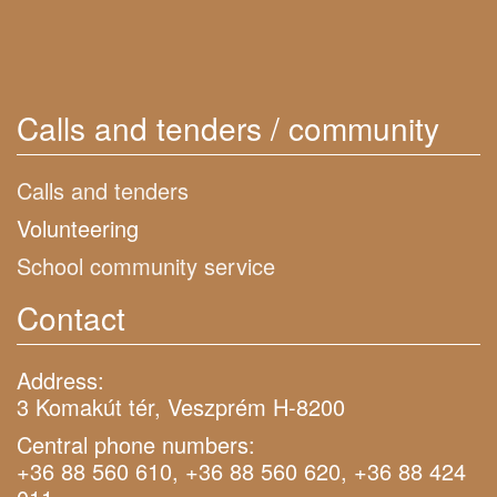
Calls and tenders / community
Calls and tenders
Volunteering
School community service
Contact
Address:
3 Komakút tér, Veszprém H-8200
Central phone numbers:
+36 88 560 610, +36 88 560 620, +36 88 424